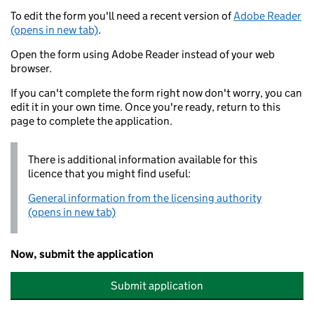
To edit the form you'll need a recent version of
Adobe Reader
(opens in new tab)
.
Open the form using Adobe Reader instead of your web
browser.
If you can't complete the form right now don't worry, you can
edit it in your own time. Once you're ready, return to this
page to complete the application.
There is additional information available for this
licence that you might find useful:
General information from the licensing authority
(opens in new tab)
Now, submit the application
Submit application