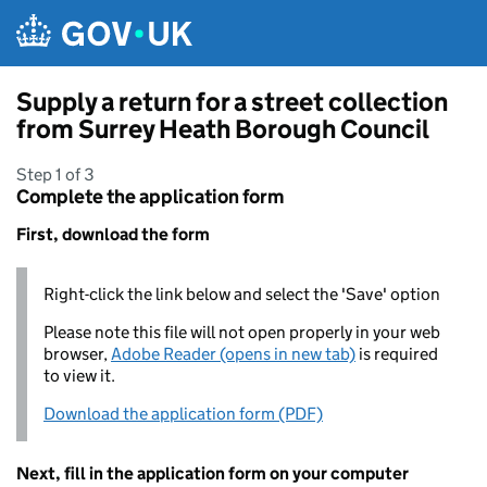
Skip to main content
Supply a return for a street collection
from Surrey Heath Borough Council
Step 1 of 3
Complete the application form
First, download the form
Right-click the link below and select the 'Save' option
Please note this file will not open properly in your web
browser,
Adobe Reader (opens in new tab)
is required
to view it.
Download the application form (PDF)
Next, fill in the application form on your computer