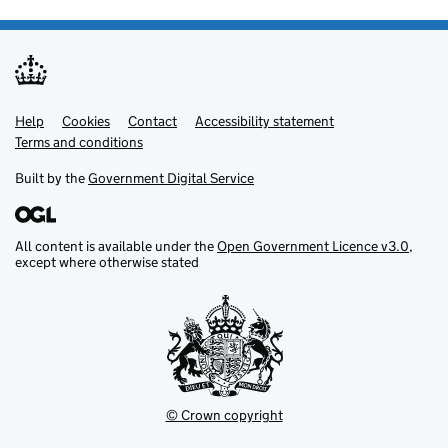
Help
Support links
Cookies
Contact
Accessibility statement
Terms and conditions
Built by the
Government Digital Service
All content is available under the
Open Government Licence v3.0
,
except where otherwise stated
© Crown copyright