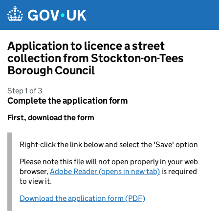
Skip to main content
Application to licence a street
collection from Stockton-on-Tees
Borough Council
Step 1 of 3
Complete the application form
First, download the form
Right-click the link below and select the 'Save' option
Please note this file will not open properly in your web
browser,
Adobe Reader (opens in new tab)
is required
to view it.
Download the application form (PDF)