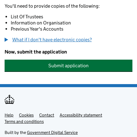
You'll need to provide copies of the following:
List Of Trustees
Information on Organisation
Previous Year's Accounts
What if I don't have electronic copies?
Now, submit the application
Submit application
Help
Support links
Cookies
Contact
Accessibility statement
Terms and conditions
Built by the
Government Digital Service