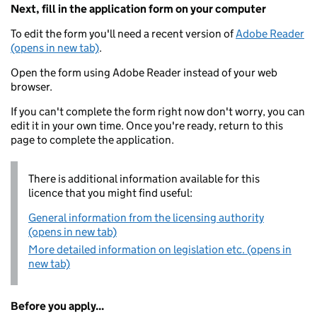
Next, fill in the application form on your computer
To edit the form you'll need a recent version of
Adobe Reader
(opens in new tab)
.
Open the form using Adobe Reader instead of your web
browser.
If you can't complete the form right now don't worry, you can
edit it in your own time. Once you're ready, return to this
page to complete the application.
There is additional information available for this
licence that you might find useful:
General information from the licensing authority
(opens in new tab)
More detailed information on legislation etc. (opens in
new tab)
Before you apply...