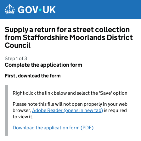
Skip to main content
Supply a return for a street collection
from Staffordshire Moorlands District
Council
Step 1 of 3
Complete the application form
First, download the form
Right-click the link below and select the 'Save' option
Please note this file will not open properly in your web
browser,
Adobe Reader (opens in new tab)
is required
to view it.
Download the application form (PDF)