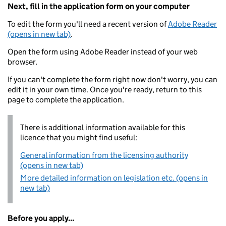
Next, fill in the application form on your computer
To edit the form you'll need a recent version of
Adobe Reader
(opens in new tab)
.
Open the form using Adobe Reader instead of your web
browser.
If you can't complete the form right now don't worry, you can
edit it in your own time. Once you're ready, return to this
page to complete the application.
There is additional information available for this
licence that you might find useful:
General information from the licensing authority
(opens in new tab)
More detailed information on legislation etc. (opens in
new tab)
Before you apply...