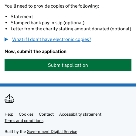
You'll need to provide copies of the following:
Statement
Stamped bank pay-in slip (optional)
Letter from the charity stating amount donated (optional)
What if I don't have electronic copies?
Now, submit the application
Submit application
Help
Support links
Cookies
Contact
Accessibility statement
Terms and conditions
Built by the
Government Digital Service