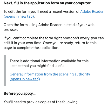
Next, fill in the application form on your computer
To edit the form you'll need a recent version of
Adobe Reader
(opens in new tab)
.
Open the form using Adobe Reader instead of your web
browser.
If you can't complete the form right now don't worry, you can
edit it in your own time. Once you're ready, return to this
page to complete the application.
There is additional information available for this
licence that you might find useful:
General information from the licensing authority
(opens in new tab)
Before you apply...
You'll need to provide copies of the following: