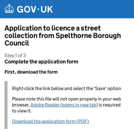
Skip to main content
Application to licence a street
collection from Spelthorne Borough
Council
Step 1 of 3
Complete the application form
First, download the form
Right-click the link below and select the 'Save' option
Please note this file will not open properly in your web
browser,
Adobe Reader (opens in new tab)
is required
to view it.
Download the application form (PDF)