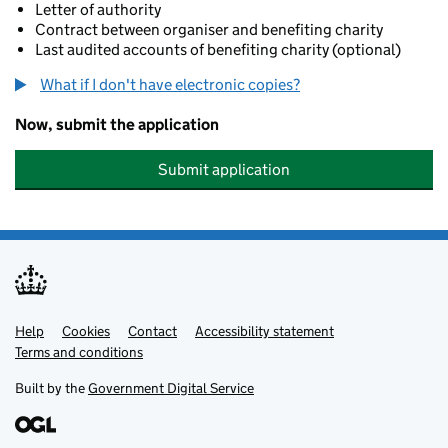
Letter of authority
Contract between organiser and benefiting charity
Last audited accounts of benefiting charity (optional)
What if I don't have electronic copies?
Now, submit the application
Submit application
Help
Support links
Cookies
Contact
Accessibility statement
Terms and conditions
Built by the
Government Digital Service