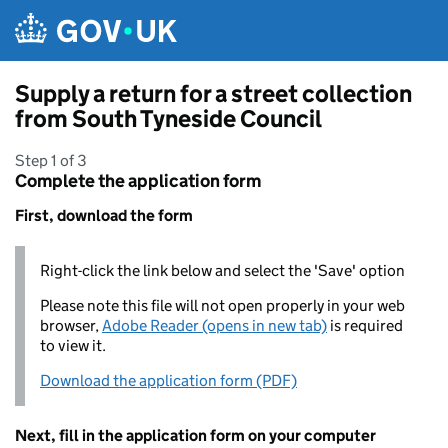
Skip to main content
Supply a return for a street collection
from South Tyneside Council
Step 1 of 3
Complete the application form
First, download the form
Right-click the link below and select the 'Save' option
Please note this file will not open properly in your web
browser,
Adobe Reader (opens in new tab)
is required
to view it.
Download the application form (PDF)
Next, fill in the application form on your computer