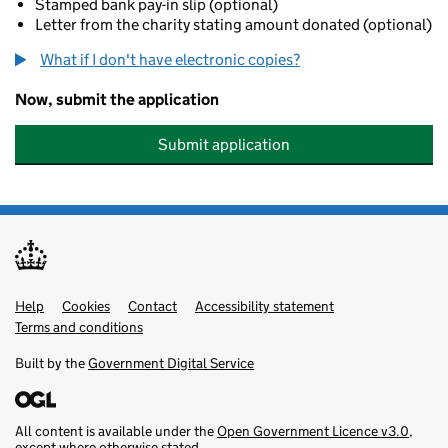
Stamped bank pay-in slip (optional)
Letter from the charity stating amount donated (optional)
What if I don't have electronic copies?
Now, submit the application
Submit application
Help
Support links
Cookies
Contact
Accessibility statement
Terms and conditions
Built by the
Government Digital Service
All content is available under the
Open Government Licence v3.0
,
except where otherwise stated