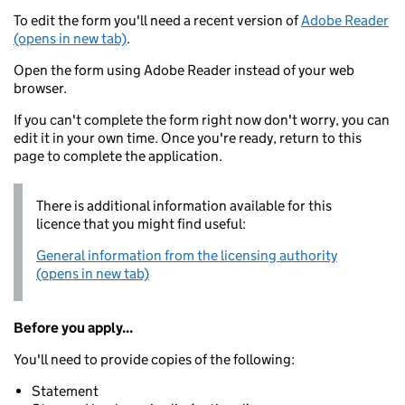
To edit the form you'll need a recent version of
Adobe Reader
(opens in new tab)
.
Open the form using Adobe Reader instead of your web
browser.
If you can't complete the form right now don't worry, you can
edit it in your own time. Once you're ready, return to this
page to complete the application.
There is additional information available for this
licence that you might find useful:
General information from the licensing authority
(opens in new tab)
Before you apply...
You'll need to provide copies of the following:
Statement