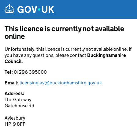
Skip to main content
This licence is currently not available
online
Unfortunately, this licence is currently not available online. If
you have any questions, please contact
Buckinghamshire
Council
.
Tel:
01296 395000
Email:
licensing.av@buckinghamshire.gov.uk
Address:
The Gateway
Gatehouse Rd
Aylesbury
HP19 8FF