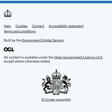
Help
Support links
Cookies
Contact
Accessibility statement
Terms and conditions
Built by the
Government Digital Service
All content is available under the
Open Government Licence v3.0
,
except where otherwise stated
© Crown copyright