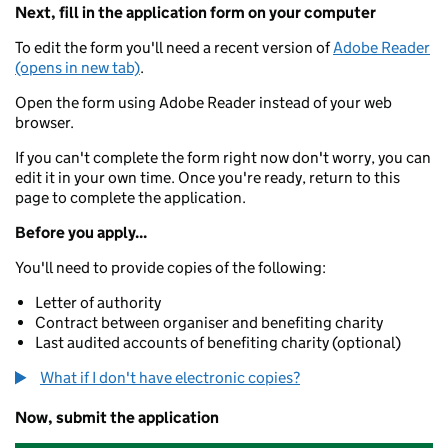
Next, fill in the application form on your computer
To edit the form you'll need a recent version of
Adobe Reader
(opens in new tab)
.
Open the form using Adobe Reader instead of your web
browser.
If you can't complete the form right now don't worry, you can
edit it in your own time. Once you're ready, return to this
page to complete the application.
Before you apply...
You'll need to provide copies of the following:
Letter of authority
Contract between organiser and benefiting charity
Last audited accounts of benefiting charity (optional)
What if I don't have electronic copies?
Now, submit the application