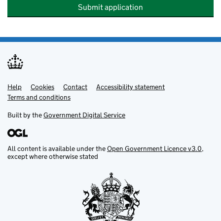
Submit application
Help
Support links
Cookies
Contact
Accessibility statement
Terms and conditions
Built by the
Government Digital Service
All content is available under the
Open Government Licence v3.0
,
except where otherwise stated