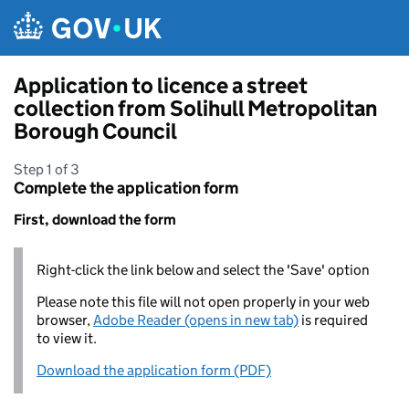
Skip to main content
Application to licence a street
collection from Solihull Metropolitan
Borough Council
Step 1 of 3
Complete the application form
First, download the form
Right-click the link below and select the 'Save' option
Please note this file will not open properly in your web
browser,
Adobe Reader (opens in new tab)
is required
to view it.
Download the application form (PDF)