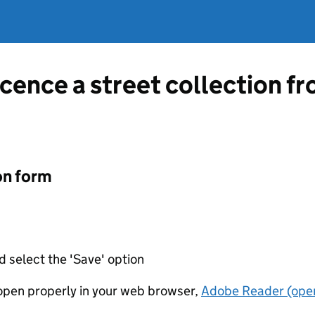
icence a street collection f
on form
d select the 'Save' option
t open properly in your web browser,
Adobe Reader (open