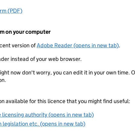
orm (PDF)
form on your computer
ecent version of
Adobe Reader (opens in new tab)
.
der instead of your web browser.
ight now don't worry, you can edit it in your own time. O
on.
on available for this licence that you might find useful:
 licensing authority (opens in new tab)
 legislation etc. (opens in new tab)