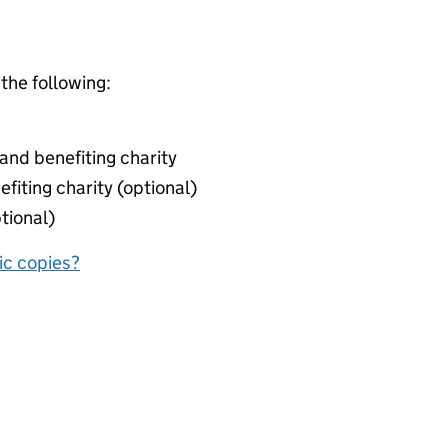
 the following:
nd benefiting charity
fiting charity (optional)
tional)
nic copies?