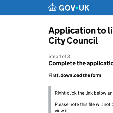
Skip to main content
Application to l
City Council
Step 1 of 3
Complete the applicati
First, download the form
Right-click the link below an
Please note this file will no
view it.