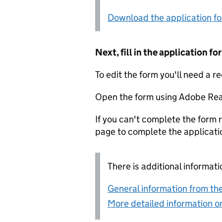
Download the application f
Next, fill in the application 
To edit the form you'll need a r
Open the form using Adobe Rea
If you can't complete the form r
page to complete the applicati
There is additional informati
General information from the
More detailed information on