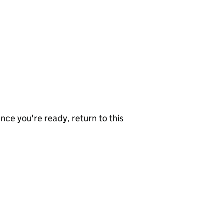
nce you're ready, return to this