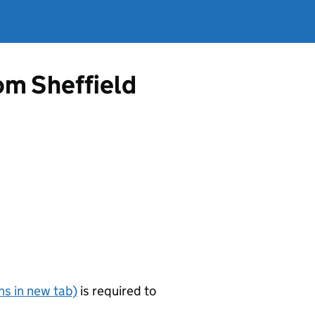
rom Sheffield
s in new tab)
is required to