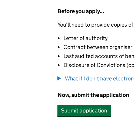
Before you apply...
You'll need to provide copies of
Letter of authority
Contract between organiser a
Last audited accounts of bene
Disclosure of Convictions (op
What if I don't have electro
Now, submit the application
Submit application