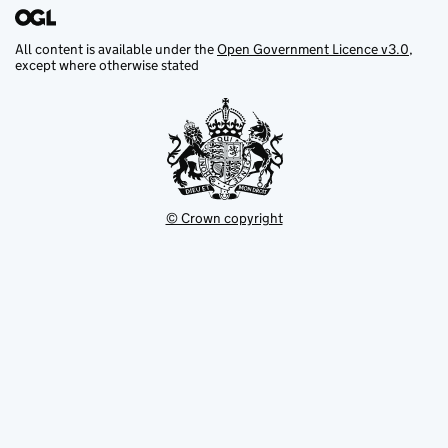
All content is available under the
Open Government Licence v3.0
,
except where otherwise stated
© Crown copyright