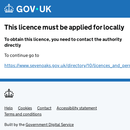
Skip to main content
This licence must be applied for locally
To obtain this licence, you need to contact the authority
directly
To continue go to
https://www.sevenoaks.gov.uk/directory/10/licences_and_per
Help
Support links
Cookies
Contact
Accessibility statement
Terms and conditions
Built by the
Government Digital Service