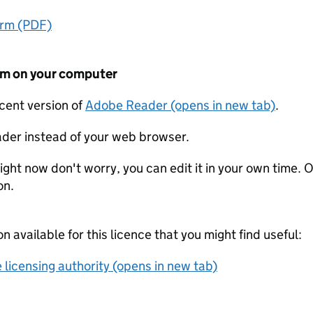
orm (PDF)
form on your computer
ecent version of
Adobe Reader (opens in new tab)
.
der instead of your web browser.
ight now don't worry, you can edit it in your own time. O
on.
on available for this licence that you might find useful:
 licensing authority (opens in new tab)