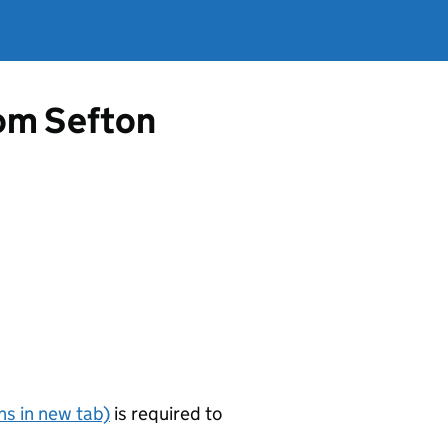
rom Sefton
s in new tab)
is required to