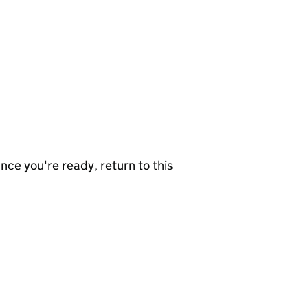
nce you're ready, return to this