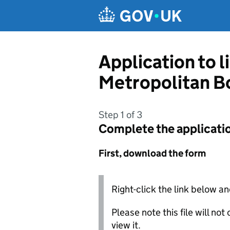
Skip to main content
Application to l
Metropolitan B
Step 1 of 3
Complete the applicati
First, download the form
Right-click the link below an
Please note this file will no
view it.