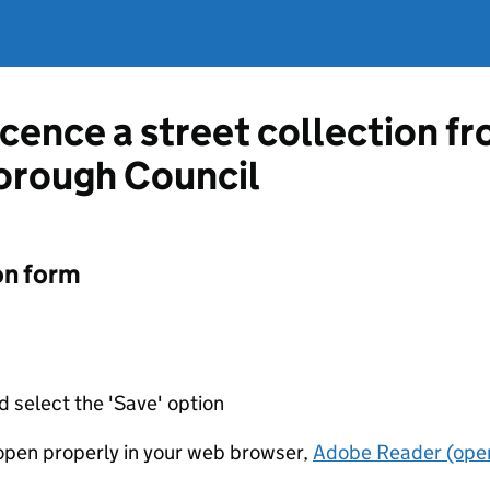
icence a street collection f
orough Council
on form
d select the 'Save' option
t open properly in your web browser,
Adobe Reader (open