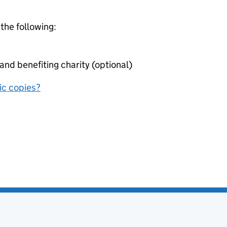
 the following:
nd benefiting charity (optional)
nic copies?