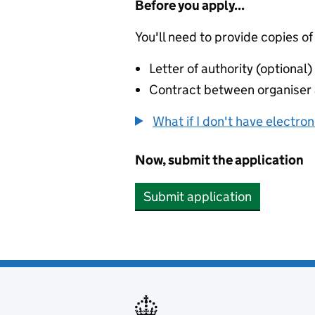
Before you apply...
You'll need to provide copies of
Letter of authority (optional)
Contract between organiser a
What if I don't have electro
Now, submit the application
Submit application