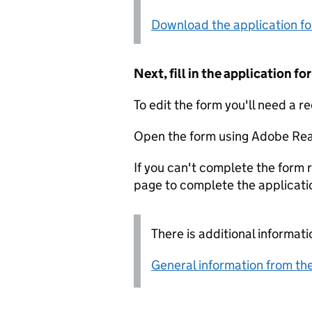
Download the application f
Next, fill in the application 
To edit the form you'll need a r
Open the form using Adobe Rea
If you can't complete the form r
page to complete the applicati
There is additional informati
General information from the