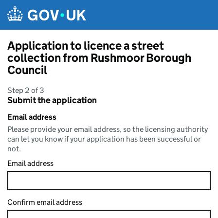
Skip to main content
Application to licence a street
collection from Rushmoor Borough
Council
Step 2 of 3
Submit the application
Email address
Please provide your email address, so the licensing authority
can let you know if your application has been successful or
not.
Email address
Confirm email address