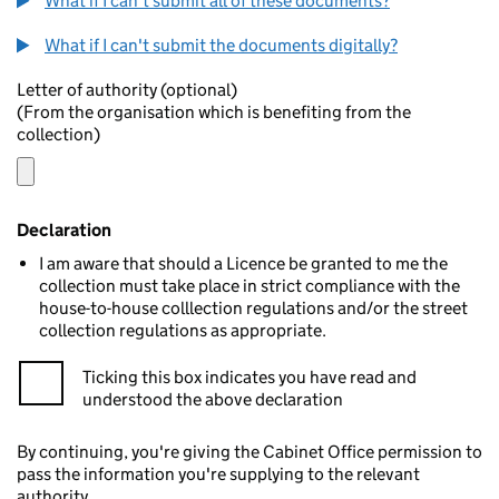
What if I can't submit all of these documents?
What if I can't submit the documents digitally?
Letter of authority (optional)
(From the organisation which is benefiting from the
collection)
Declaration
I am aware that should a Licence be granted to me the
collection must take place in strict compliance with the
house-to-house colllection regulations and/or the street
collection regulations as appropriate.
Ticking this box indicates you have read and
understood the above declaration
By continuing, you're giving the Cabinet Office permission to
pass the information you're supplying to the relevant
authority.