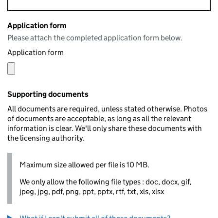
Application form
Please attach the completed application form below.
Application form
Supporting documents
All documents are required, unless stated otherwise. Photos
of documents are acceptable, as long as all the relevant
information is clear. We'll only share these documents with
the licensing authority.
Maximum size allowed per file is 10 MB.
We only allow the following file types : doc, docx, gif,
jpeg, jpg, pdf, png, ppt, pptx, rtf, txt, xls, xlsx