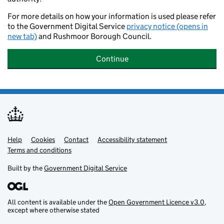
For more details on how your information is used please refer
to the Government Digital Service
privacy notice (opens in
new tab)
and Rushmoor Borough Council.
Continue
Help
Support links
Cookies
Contact
Accessibility statement
Terms and conditions
Built by the
Government Digital Service
All content is available under the
Open Government Licence v3.0
,
except where otherwise stated