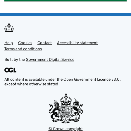
Help
Support links
Cookies
Contact
Accessibility statement
Terms and conditions
Built by the
Government Digital Service
All content is available under the
Open Government Licence v3.0
,
except where otherwise stated
© Crown copyright