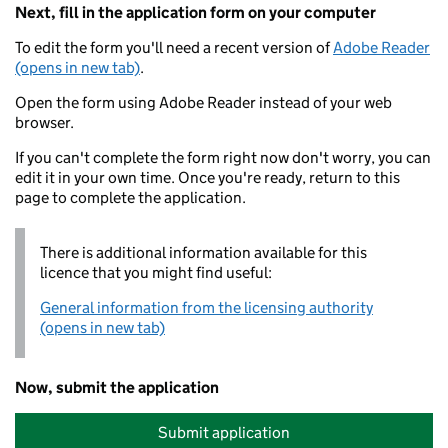
Next, fill in the application form on your computer
To edit the form you'll need a recent version of
Adobe Reader
(opens in new tab)
.
Open the form using Adobe Reader instead of your web
browser.
If you can't complete the form right now don't worry, you can
edit it in your own time. Once you're ready, return to this
page to complete the application.
There is additional information available for this
licence that you might find useful:
General information from the licensing authority
(opens in new tab)
Now, submit the application
Submit application