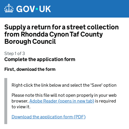
Skip to main content
Supply a return for a street collection
from Rhondda Cynon Taf County
Borough Council
Step 1 of 3
Complete the application form
First, download the form
Right-click the link below and select the 'Save' option
Please note this file will not open properly in your web
browser,
Adobe Reader (opens in new tab)
is required
to view it.
Download the application form (PDF)