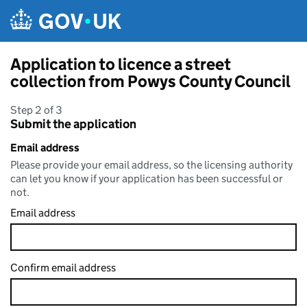
Skip to main content
Application to licence a street
collection from Powys County Council
Step 2 of 3
Submit the application
Email address
Please provide your email address, so the licensing authority
can let you know if your application has been successful or
not.
Email address
Confirm email address