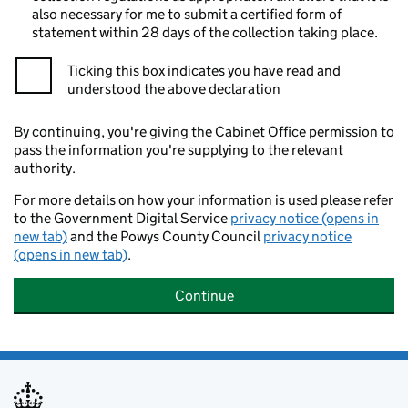
also necessary for me to submit a certified form of
statement within 28 days of the collection taking place.
Ticking this box indicates you have read and
understood the above declaration
By continuing, you're giving the Cabinet Office permission to
pass the information you're supplying to the relevant
authority.
For more details on how your information is used please refer
to the Government Digital Service
privacy notice (opens in
new tab)
and the Powys County Council
privacy notice
(opens in new tab)
.
Continue