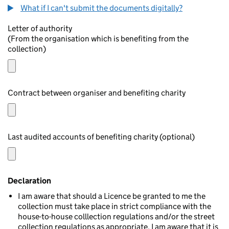
What if I can't submit the documents digitally?
Letter of authority
(From the organisation which is benefiting from the
collection)
Contract between organiser and benefiting charity
Last audited accounts of benefiting charity (optional)
Declaration
I am aware that should a Licence be granted to me the
collection must take place in strict compliance with the
house-to-house colllection regulations and/or the street
collection regulations as appropriate. I am aware that it is