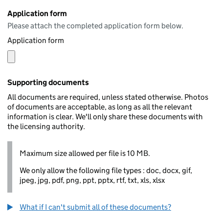
Application form
Please attach the completed application form below.
Application form
Supporting documents
All documents are required, unless stated otherwise. Photos
of documents are acceptable, as long as all the relevant
information is clear. We'll only share these documents with
the licensing authority.
Maximum size allowed per file is 10 MB.
We only allow the following file types : doc, docx, gif,
jpeg, jpg, pdf, png, ppt, pptx, rtf, txt, xls, xlsx
What if I can't submit all of these documents?