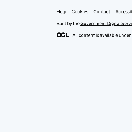
Help
Support links
Cookies
Contact
Accessib
Built by the
Government Digital Serv
All content is available under