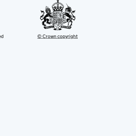
ed
© Crown copyright