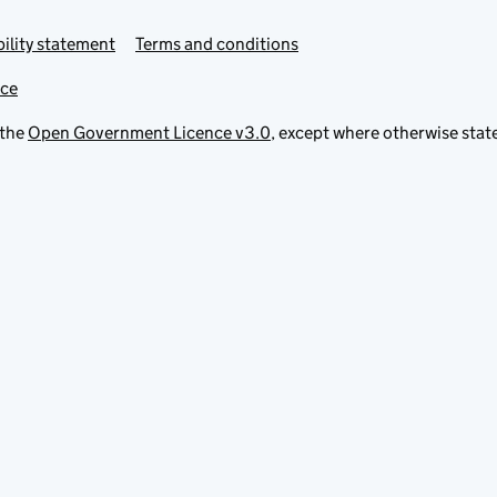
ility statement
Terms and conditions
ice
 the
Open Government Licence v3.0
, except where otherwise stat