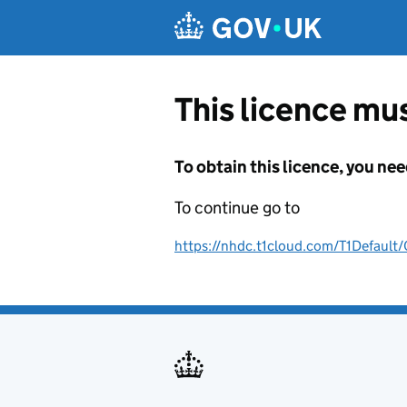
Skip to main content
This licence mus
To obtain this licence, you nee
To continue go to
https://nhdc.t1cloud.com/T1Defa