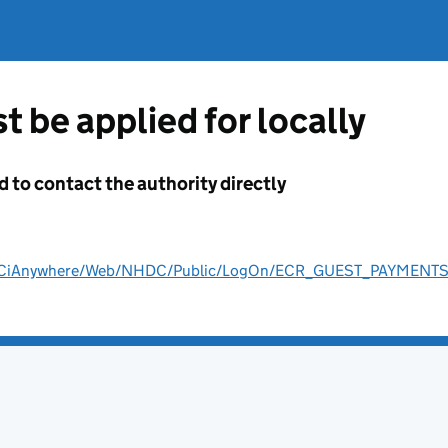
t be applied for locally
d to contact the authority directly
ult/CiAnywhere/Web/NHDC/Public/LogOn/ECR_GUEST_PAYMENT