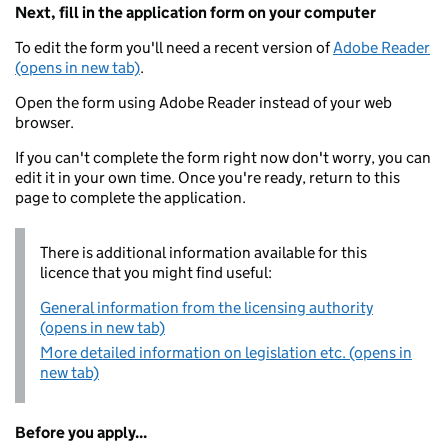
Next, fill in the application form on your computer
To edit the form you'll need a recent version of
Adobe Reader
(opens in new tab)
.
Open the form using Adobe Reader instead of your web
browser.
If you can't complete the form right now don't worry, you can
edit it in your own time. Once you're ready, return to this
page to complete the application.
There is additional information available for this
licence that you might find useful:
General information from the licensing authority
(opens in new tab)
More detailed information on legislation etc. (opens in
new tab)
Before you apply...