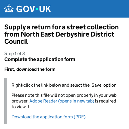
Skip to main content
Supply a return for a street collection
from North East Derbyshire District
Council
Step 1 of 3
Complete the application form
First, download the form
Right-click the link below and select the 'Save' option
Please note this file will not open properly in your web
browser,
Adobe Reader (opens in new tab)
is required
to view it.
Download the application form (PDF)