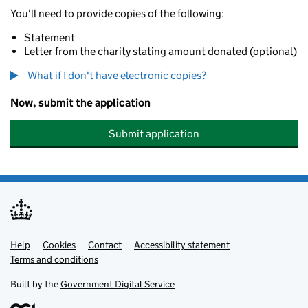
You'll need to provide copies of the following:
Statement
Letter from the charity stating amount donated (optional)
What if I don't have electronic copies?
Now, submit the application
Submit application
Help
Support links
Cookies
Contact
Accessibility statement
Terms and conditions
Built by the
Government Digital Service