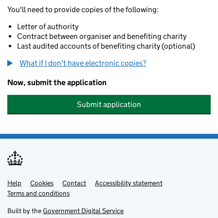
You'll need to provide copies of the following:
Letter of authority
Contract between organiser and benefiting charity
Last audited accounts of benefiting charity (optional)
What if I don't have electronic copies?
Now, submit the application
Submit application
Help
Support links
Cookies
Contact
Accessibility statement
Terms and conditions
Built by the
Government Digital Service