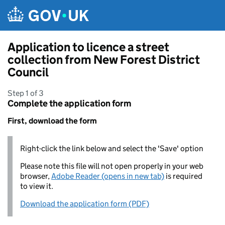
Skip to main content
Application to licence a street
collection from New Forest District
Council
Step 1 of 3
Complete the application form
First, download the form
Right-click the link below and select the 'Save' option
Please note this file will not open properly in your web
browser,
Adobe Reader (opens in new tab)
is required
to view it.
Download the application form (PDF)