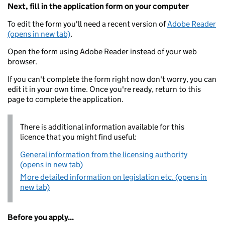
Next, fill in the application form on your computer
To edit the form you'll need a recent version of
Adobe Reader
(opens in new tab)
.
Open the form using Adobe Reader instead of your web
browser.
If you can't complete the form right now don't worry, you can
edit it in your own time. Once you're ready, return to this
page to complete the application.
There is additional information available for this
licence that you might find useful:
General information from the licensing authority
(opens in new tab)
More detailed information on legislation etc. (opens in
new tab)
Before you apply...