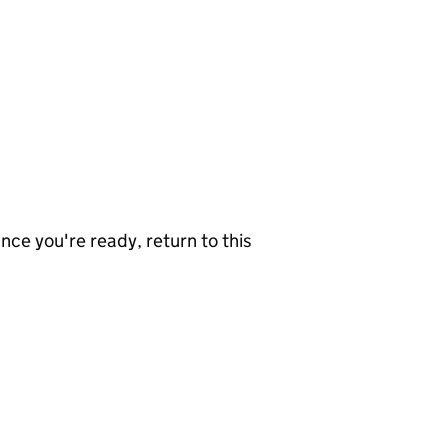
nce you're ready, return to this