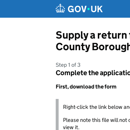
Skip to main content
Supply a return 
County Borough
Step 1 of 3
Complete the applicati
First, download the form
Right-click the link below an
Please note this file will no
view it.