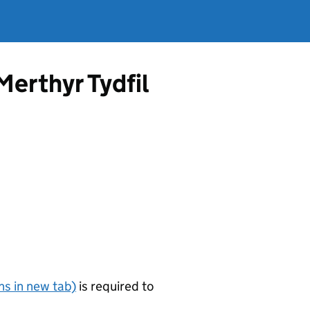
Merthyr Tydfil
s in new tab)
is required to