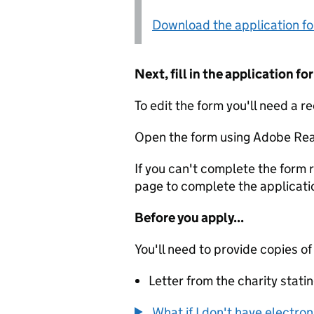
Download the application f
Next, fill in the application 
To edit the form you'll need a r
Open the form using Adobe Rea
If you can't complete the form r
page to complete the applicati
Before you apply...
You'll need to provide copies of
Letter from the charity stat
What if I don't have electro