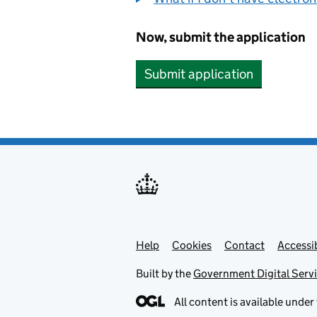
Now, submit the application
Submit application
Help
Support links
Cookies
Contact
Accessib
Built by the
Government Digital Serv
All content is available under