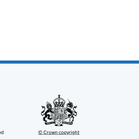
ed
© Crown copyright