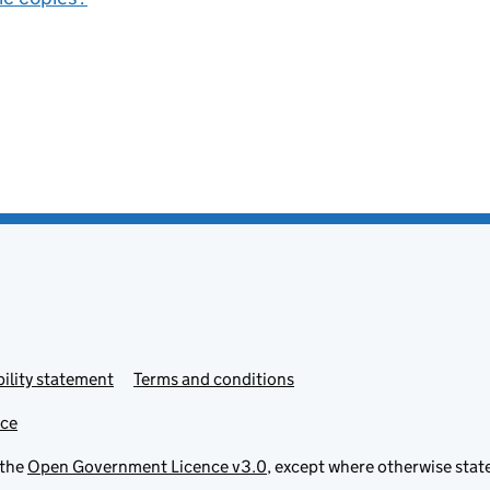
ility statement
Terms and conditions
ice
 the
Open Government Licence v3.0
, except where otherwise stat