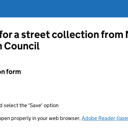
for a street collection from 
 Council
on form
d select the 'Save' option
t open properly in your web browser,
Adobe Reader (open