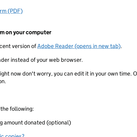
orm (PDF)
form on your computer
ecent version of
Adobe Reader (opens in new tab)
.
der instead of your web browser.
ight now don't worry, you can edit it in your own time. O
on.
 the following:
ing amount donated (optional)
nic copies?