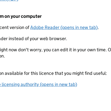
form on your computer
ecent version of
Adobe Reader (opens in new tab)
.
der instead of your web browser.
ight now don't worry, you can edit it in your own time. O
on.
on available for this licence that you might find useful:
 licensing authority (opens in new tab)