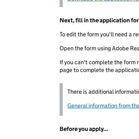
Next, fill in the application 
To edit the form you'll need a r
Open the form using Adobe Rea
If you can't complete the form r
page to complete the applicati
There is additional informati
General information from the
Before you apply...