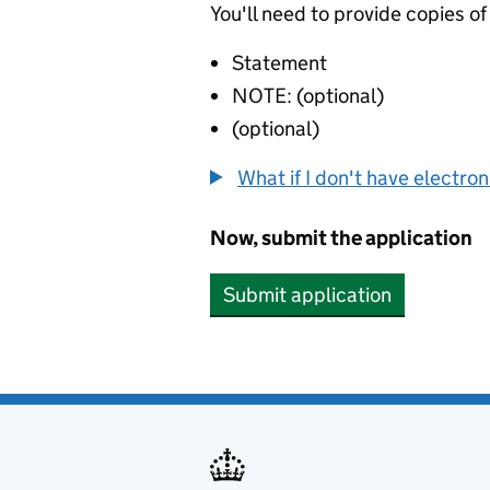
You'll need to provide copies of
Statement
NOTE: (optional)
(optional)
What if I don't have electro
Now, submit the application
Submit application