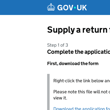
Skip to main content
Supply a return
Step 1 of 3
Complete the applicati
First, download the form
Right-click the link below an
Please note this file will no
view it.
Download the application f