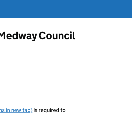
m Medway Council
s in new tab)
is required to