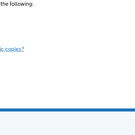
 the following:
nic copies?