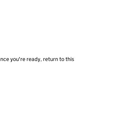
nce you're ready, return to this