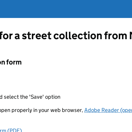
 for a street collection fro
on form
d select the 'Save' option
t open properly in your web browser,
Adobe Reader (open
orm (PDF)