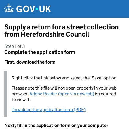
Skip to main content
Supply a return for a street collection
from Herefordshire Council
Step 1 of 3
Complete the application form
First, download the form
Right-click the link below and select the 'Save' option
Please note this file will not open properly in your web
browser,
Adobe Reader (opens in new tab)
is required
to view it.
Download the application form (PDF)
Next, fill in the application form on your computer