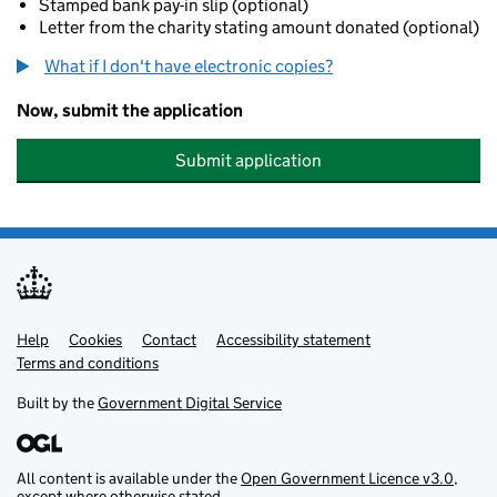
Stamped bank pay-in slip (optional)
Letter from the charity stating amount donated (optional)
What if I don't have electronic copies?
Now, submit the application
Submit application
Help
Support links
Cookies
Contact
Accessibility statement
Terms and conditions
Built by the
Government Digital Service
All content is available under the
Open Government Licence v3.0
,
except where otherwise stated