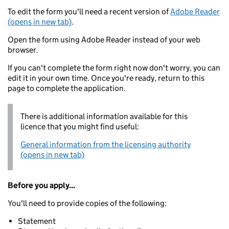
To edit the form you'll need a recent version of
Adobe Reader
(opens in new tab)
.
Open the form using Adobe Reader instead of your web
browser.
If you can't complete the form right now don't worry, you can
edit it in your own time. Once you're ready, return to this
page to complete the application.
There is additional information available for this
licence that you might find useful:
General information from the licensing authority
(opens in new tab)
Before you apply...
You'll need to provide copies of the following:
Statement