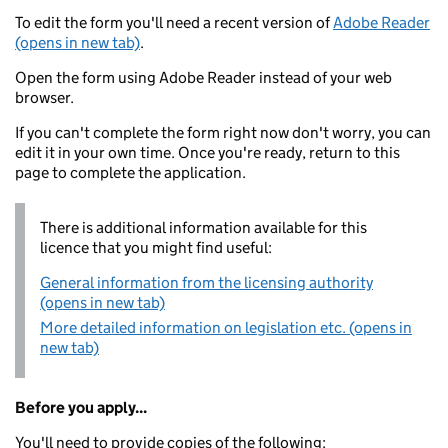
To edit the form you'll need a recent version of
Adobe Reader
(opens in new tab)
.
Open the form using Adobe Reader instead of your web
browser.
If you can't complete the form right now don't worry, you can
edit it in your own time. Once you're ready, return to this
page to complete the application.
There is additional information available for this
licence that you might find useful:
General information from the licensing authority
(opens in new tab)
More detailed information on legislation etc. (opens in
new tab)
Before you apply...
You'll need to provide copies of the following: