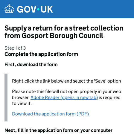
Skip to main content
Supply a return for a street collection
from Gosport Borough Council
Step 1 of 3
Complete the application form
First, download the form
Right-click the link below and select the 'Save' option
Please note this file will not open properly in your web
browser,
Adobe Reader (opens in new tab)
is required
to view it.
Download the application form (PDF)
Next, fill in the application form on your computer