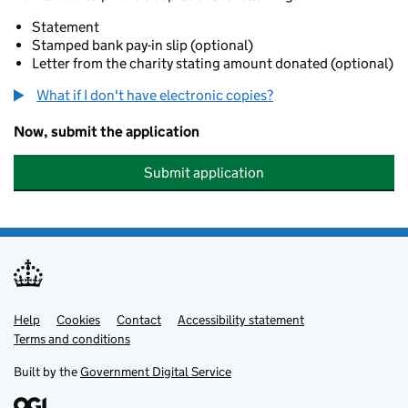
Statement
Stamped bank pay-in slip (optional)
Letter from the charity stating amount donated (optional)
What if I don't have electronic copies?
Now, submit the application
Submit application
Help
Support links
Cookies
Contact
Accessibility statement
Terms and conditions
Built by the
Government Digital Service