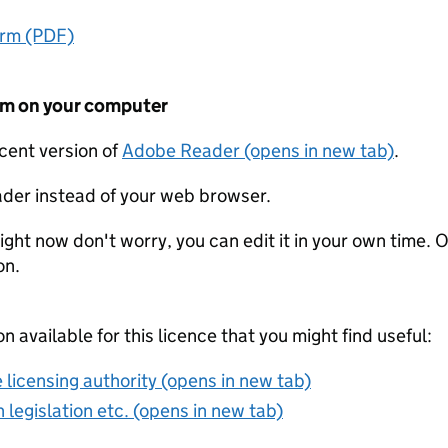
orm (PDF)
form on your computer
ecent version of
Adobe Reader (opens in new tab)
.
der instead of your web browser.
ight now don't worry, you can edit it in your own time. O
on.
on available for this licence that you might find useful:
 licensing authority (opens in new tab)
 legislation etc. (opens in new tab)