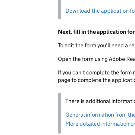
Download the application f
Next, fill in the application 
To edit the form you'll need a r
Open the form using Adobe Rea
If you can't complete the form r
page to complete the applicati
There is additional informati
General information from the
More detailed information on