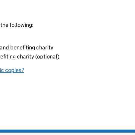
 the following:
nd benefiting charity
fiting charity (optional)
nic copies?