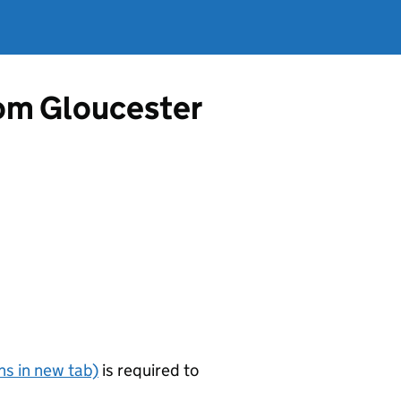
from Gloucester
s in new tab)
is required to