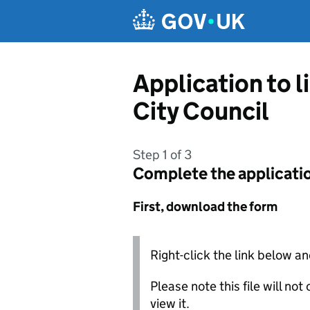
Skip to main content
Application to 
City Council
Step 1 of 3
Complete the applicati
First, download the form
Right-click the link below an
Please note this file will no
view it.