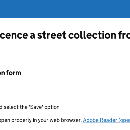
licence a street collection 
on form
d select the 'Save' option
t open properly in your web browser,
Adobe Reader (open