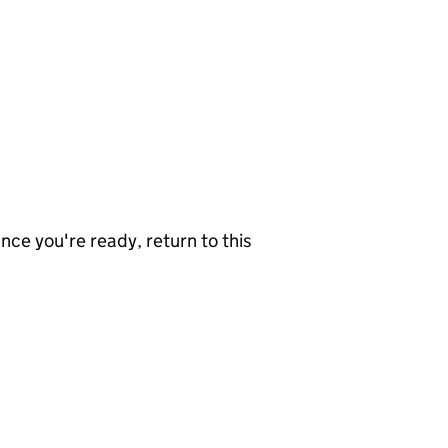
nce you're ready, return to this