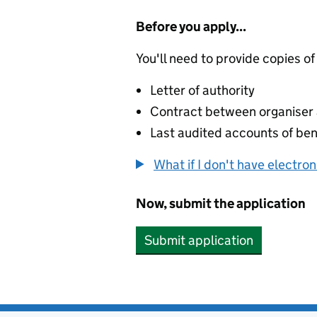
Before you apply...
You'll need to provide copies of
Letter of authority
Contract between organiser a
Last audited accounts of bene
What if I don't have electro
Now, submit the application
Submit application