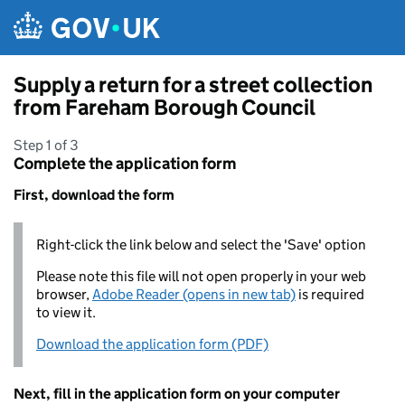
Skip to main content
Supply a return for a street collection
from Fareham Borough Council
Step 1 of 3
Complete the application form
First, download the form
Right-click the link below and select the 'Save' option
Please note this file will not open properly in your web
browser,
Adobe Reader (opens in new tab)
is required
to view it.
Download the application form (PDF)
Next, fill in the application form on your computer