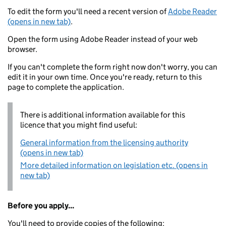
To edit the form you'll need a recent version of
Adobe Reader
(opens in new tab)
.
Open the form using Adobe Reader instead of your web
browser.
If you can't complete the form right now don't worry, you can
edit it in your own time. Once you're ready, return to this
page to complete the application.
There is additional information available for this
licence that you might find useful:
General information from the licensing authority
(opens in new tab)
More detailed information on legislation etc. (opens in
new tab)
Before you apply...
You'll need to provide copies of the following: