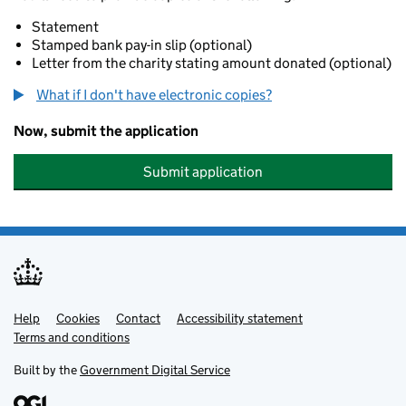
Statement
Stamped bank pay-in slip (optional)
Letter from the charity stating amount donated (optional)
What if I don't have electronic copies?
Now, submit the application
Submit application
Help
Support links
Cookies
Contact
Accessibility statement
Terms and conditions
Built by the
Government Digital Service