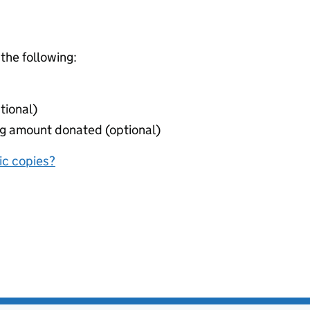
 the following:
tional)
ing amount donated (optional)
nic copies?