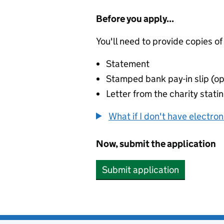
Before you apply...
You'll need to provide copies of
Statement
Stamped bank pay-in slip (op
Letter from the charity stat
What if I don't have electro
Now, submit the application
Submit application