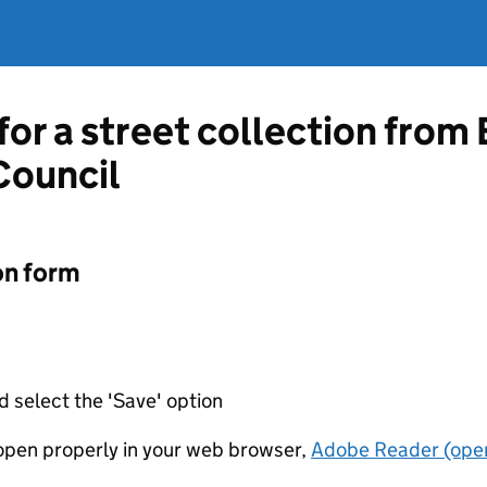
 for a street collection fro
Council
on form
d select the 'Save' option
t open properly in your web browser,
Adobe Reader (open