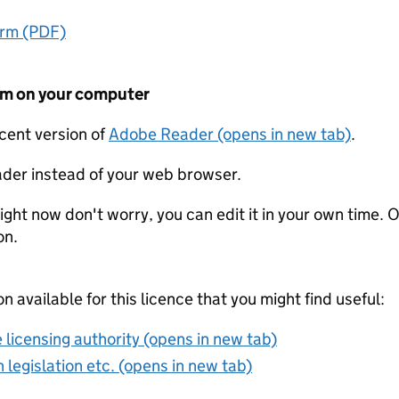
orm (PDF)
form on your computer
ecent version of
Adobe Reader (opens in new tab)
.
der instead of your web browser.
ight now don't worry, you can edit it in your own time. O
on.
on available for this licence that you might find useful:
 licensing authority (opens in new tab)
 legislation etc. (opens in new tab)