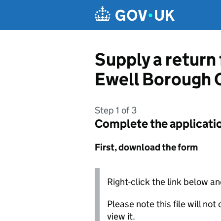
Skip to main content
Supply a return
Ewell Borough 
Step 1 of 3
Complete the applicati
First, download the form
Right-click the link below an
Please note this file will no
view it.