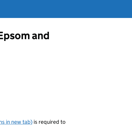
m Epsom and
s in new tab)
is required to