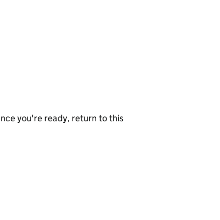
nce you're ready, return to this