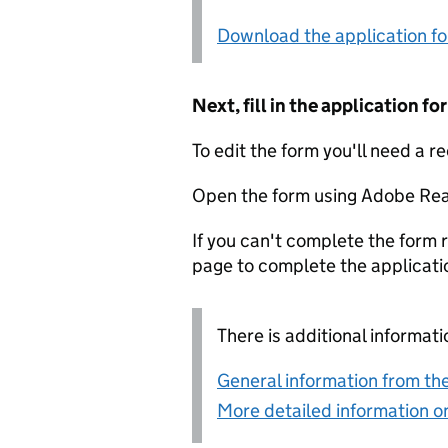
Download the application f
Next, fill in the application 
To edit the form you'll need a r
Open the form using Adobe Rea
If you can't complete the form r
page to complete the applicati
There is additional informati
General information from the
More detailed information on