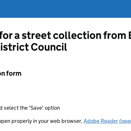
for a street collection from
istrict Council
on form
d select the 'Save' option
t open properly in your web browser,
Adobe Reader (open