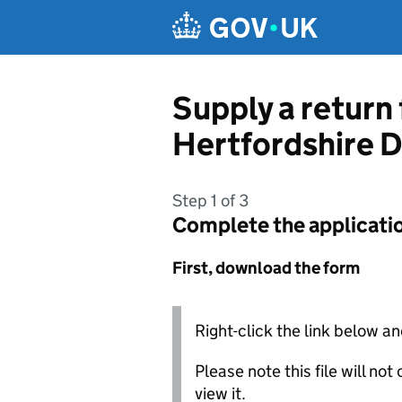
Skip to main content
Supply a return 
Hertfordshire D
Step 1 of 3
Complete the applicati
First, download the form
Right-click the link below an
Please note this file will no
view it.