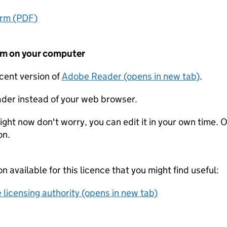
orm (PDF)
form on your computer
ecent version of
Adobe Reader (opens in new tab)
.
der instead of your web browser.
ight now don't worry, you can edit it in your own time. O
on.
on available for this licence that you might find useful:
 licensing authority (opens in new tab)