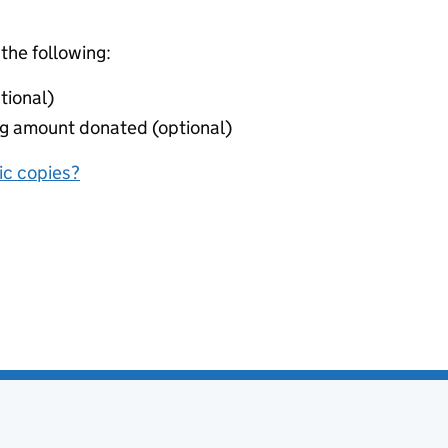
 the following:
tional)
ing amount donated (optional)
nic copies?