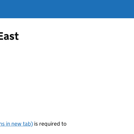
 East
s in new tab)
is required to