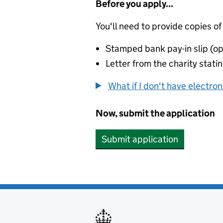
Before you apply...
You'll need to provide copies of
Stamped bank pay-in slip (op
Letter from the charity stat
What if I don't have electro
Now, submit the application
Submit application