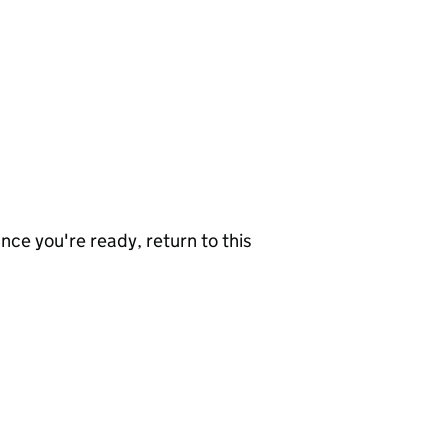
nce you're ready, return to this