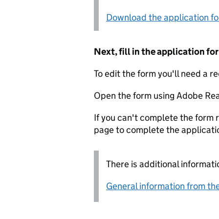
Download the application f
Next, fill in the application 
To edit the form you'll need a r
Open the form using Adobe Rea
If you can't complete the form r
page to complete the applicati
There is additional informati
General information from the