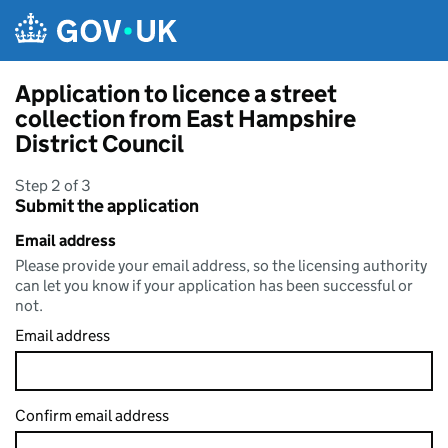
Skip to main content
Application to licence a street
collection from East Hampshire
District Council
Step 2 of 3
Submit the application
Email address
Please provide your email address, so the licensing authority
can let you know if your application has been successful or
not.
Email address
Confirm email address