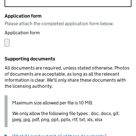
Application form
Please attach the completed application form below.
Application form
Supporting documents
All documents are required, unless stated otherwise. Photos
of documents are acceptable, as long as all the relevant
information is clear. We'll only share these documents with
the licensing authority.
Maximum size allowed per file is 10 MB.
We only allow the following file types : doc, docx, gif,
jpeg, jpg, pdf, png, ppt, pptx, rtf, txt, xls, xlsx