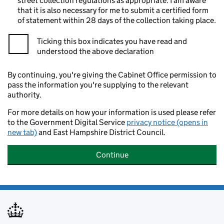
street collection regulations as appropriate. I am aware
that it is also necessary for me to submit a certified form
of statement within 28 days of the collection taking place.
Ticking this box indicates you have read and
understood the above declaration
By continuing, you're giving the Cabinet Office permission to
pass the information you're supplying to the relevant
authority.
For more details on how your information is used please refer
to the Government Digital Service
privacy notice (opens in
new tab)
and East Hampshire District Council.
Continue