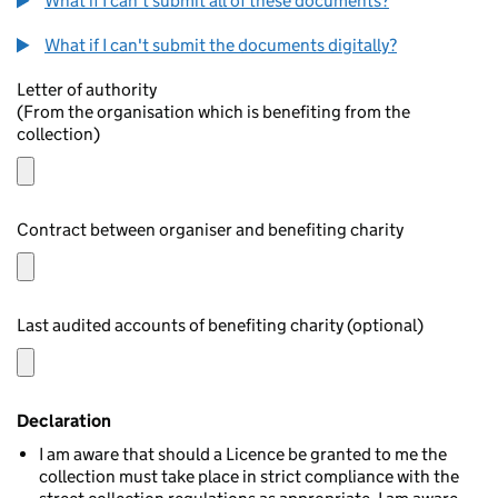
What if I can't submit all of these documents?
What if I can't submit the documents digitally?
Letter of authority
(From the organisation which is benefiting from the
collection)
Contract between organiser and benefiting charity
Last audited accounts of benefiting charity (optional)
Declaration
I am aware that should a Licence be granted to me the
collection must take place in strict compliance with the