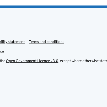
ility statement
Terms and conditions
ice
 the
Open Government Licence v3.0
, except where otherwise stat