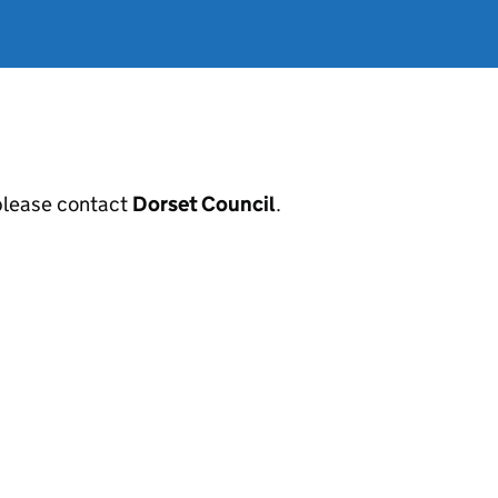
, please contact
Dorset Council
.