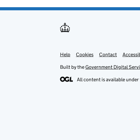
Help
Support links
Cookies
Contact
Accessib
Built by the
Government Digital Serv
All content is available under