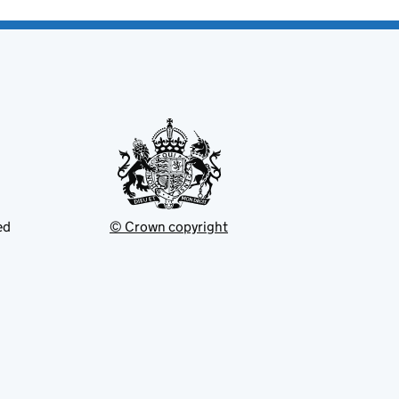
ed
© Crown copyright