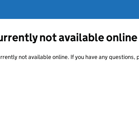
currently not available online
urrently not available online. If you have any questions