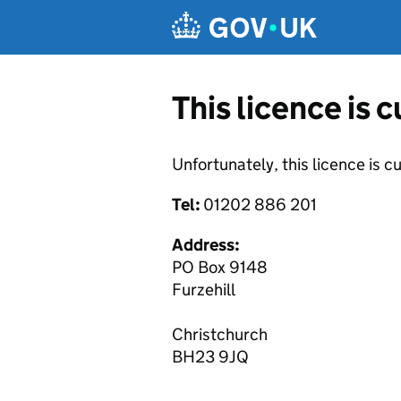
Skip to main content
This licence is 
Unfortunately, this licence is c
Tel:
01202 886 201
Address:
PO Box 9148
Furzehill
Christchurch
BH23 9JQ