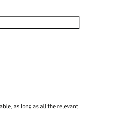
le, as long as all the relevant