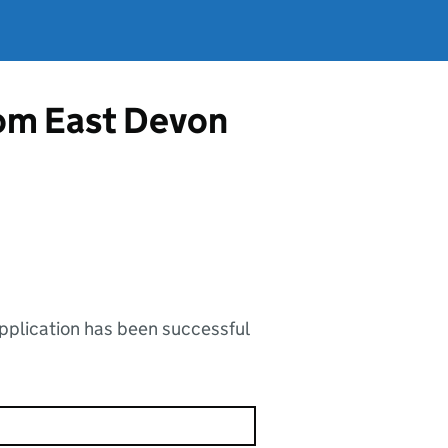
from East Devon
application has been successful