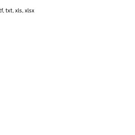
, txt, xls, xlsx