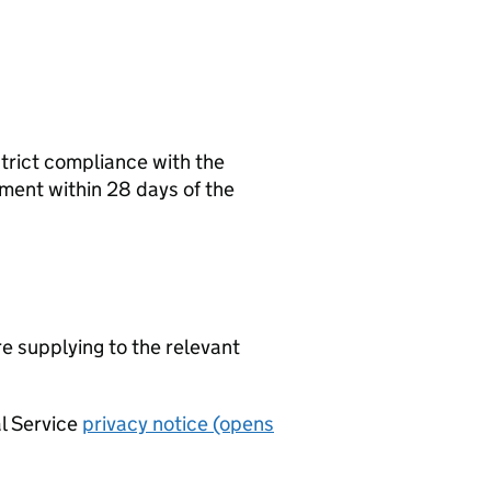
strict compliance with the
ement within 28 days of the
re supplying to the relevant
al Service
privacy notice (opens