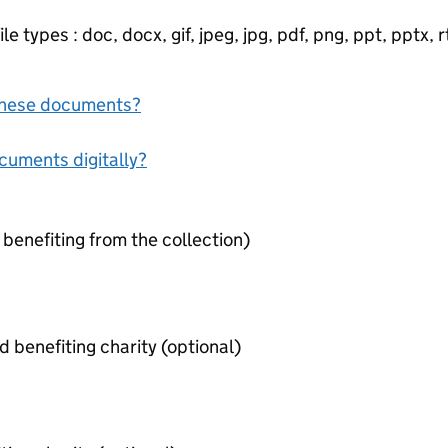
e types : doc, docx, gif, jpeg, jpg, pdf, png, ppt, pptx, rtf
f these documents?
ocuments digitally?
 benefiting from the collection)
Contract between organiser and benefiting charity (optional)