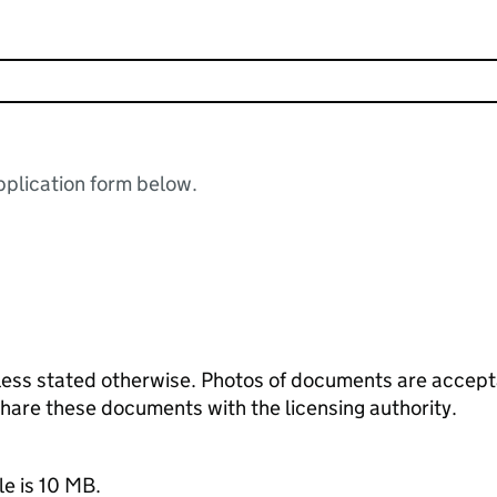
plication form below.
ess stated otherwise. Photos of documents are acceptab
 share these documents with the licensing authority.
le is 10 MB.