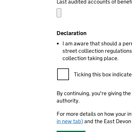
Declaration
I am aware that should a per
street colllection regulation
collection taking place.
Ticking this box indica
By continuing, you're giving th
authority.
For more details on how your in
in new tab)
and the East Devon 