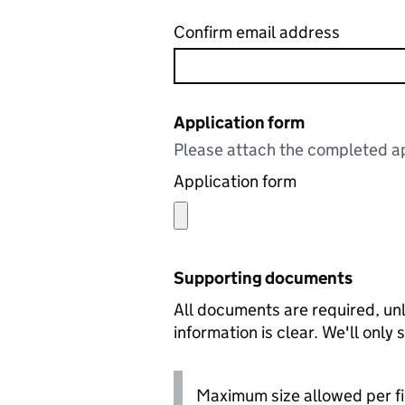
Confirm email address
Application form
Please attach the completed ap
Application form
Supporting documents
All documents are required, unl
information is clear. We'll only
Maximum size allowed per fi