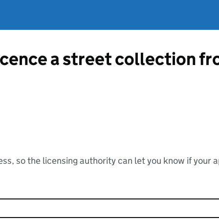
licence a street collection 
ss, so the licensing authority can let you know if your 