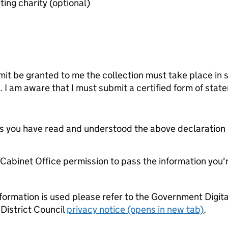
Last audited accounts of benefiting charity (optional)
mit be granted to me the collection must take place in 
s. I am aware that I must submit a certified form of stat
tes you have read and understood the above declaration
e Cabinet Office permission to pass the information you'
formation is used please refer to the Government Digit
District Council
privacy notice (opens in new tab)
.