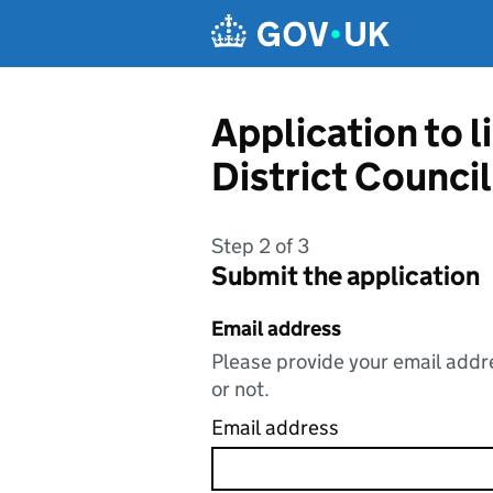
Skip to main content
Application to 
District Council
Step 2 of 3
Submit the application
Email address
Please provide your email addre
or not.
Email address