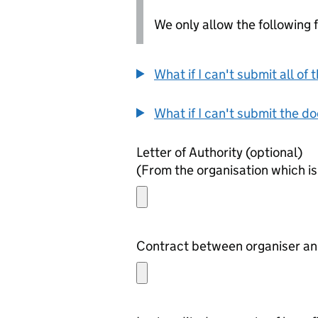
We only allow the following fil
What if I can't submit all o
What if I can't submit the d
Letter of Authority (optional)
(From the organisation which is