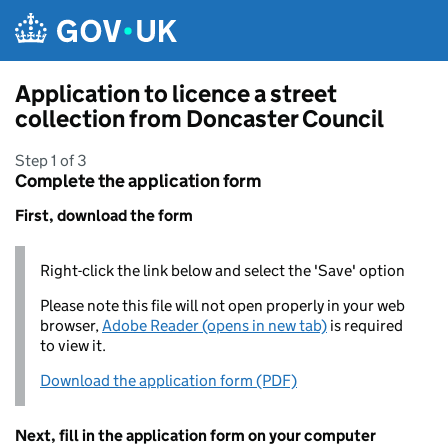
Skip to main content
Application to licence a street
collection from Doncaster Council
Step 1 of 3
Complete the application form
First, download the form
Right-click the link below and select the 'Save' option
Please note this file will not open properly in your web
browser,
Adobe Reader (opens in new tab)
is required
to view it.
Download the application form (PDF)
Next, fill in the application form on your computer