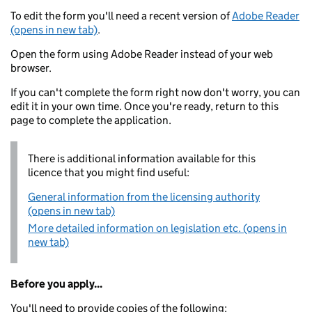
To edit the form you'll need a recent version of
Adobe Reader
(opens in new tab)
.
Open the form using Adobe Reader instead of your web
browser.
If you can't complete the form right now don't worry, you can
edit it in your own time. Once you're ready, return to this
page to complete the application.
There is additional information available for this
licence that you might find useful:
General information from the licensing authority
(opens in new tab)
More detailed information on legislation etc. (opens in
new tab)
Before you apply...
You'll need to provide copies of the following: