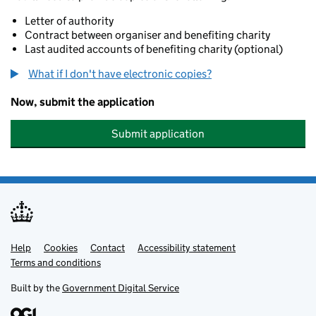
Letter of authority
Contract between organiser and benefiting charity
Last audited accounts of benefiting charity (optional)
What if I don't have electronic copies?
Now, submit the application
Submit application
Help
Support links
Cookies
Contact
Accessibility statement
Terms and conditions
Built by the
Government Digital Service