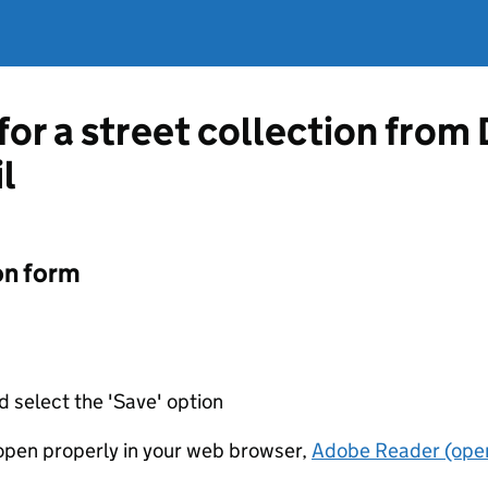
for a street collection from
l
on form
d select the 'Save' option
t open properly in your web browser,
Adobe Reader (open