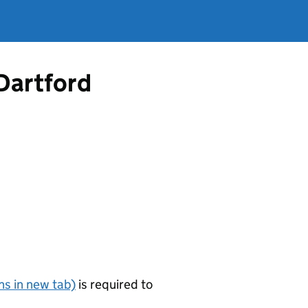
 Dartford
s in new tab)
is required to