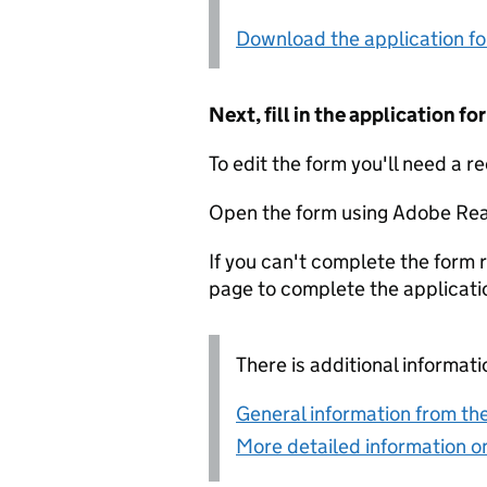
Download the application f
Next, fill in the application 
To edit the form you'll need a r
Open the form using Adobe Rea
If you can't complete the form r
page to complete the applicati
There is additional informati
General information from the
More detailed information on