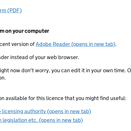
orm (PDF)
form on your computer
ecent version of
Adobe Reader (opens in new tab)
.
der instead of your web browser.
ight now don't worry, you can edit it in your own time. O
on.
on available for this licence that you might find useful:
 licensing authority (opens in new tab)
 legislation etc. (opens in new tab)