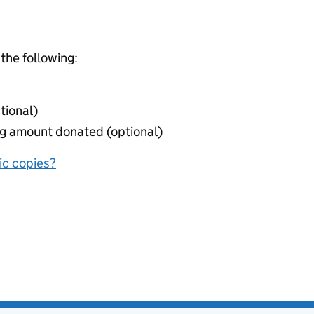
 the following:
tional)
ing amount donated (optional)
nic copies?