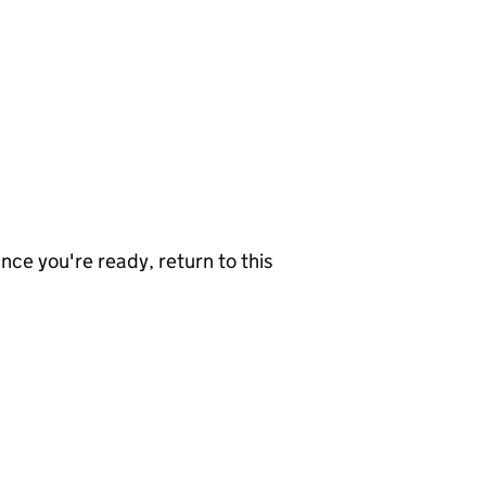
nce you're ready, return to this