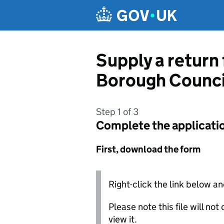
Skip to main content
Supply a return 
Borough Counci
Step 1 of 3
Complete the applicati
First, download the form
Right-click the link below an
Please note this file will no
view it.