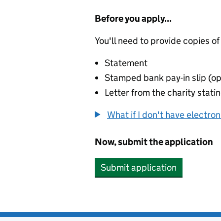
Before you apply...
You'll need to provide copies of
Statement
Stamped bank pay-in slip (op
Letter from the charity stat
What if I don't have electro
Now, submit the application
Submit application