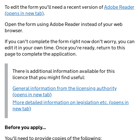
To edit the form you'll need a recent version of
Adobe Reader
(opens in new tab)
.
Open the form using Adobe Reader instead of your web
browser.
If you can't complete the form right now don't worry, you can
edit it in your own time. Once you're ready, return to this
page to complete the application.
There is additional information available for this
licence that you might find useful:
General information from the licensing authority
(opens in new tab)
More detailed information on legislation etc. (opens in
new tab)
Before you apply...
You'll need to provide copies of the following: