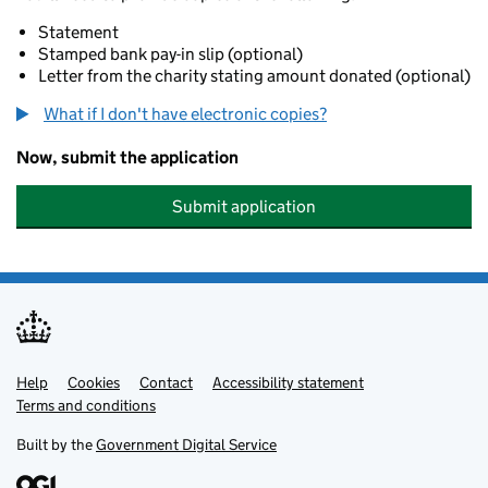
Statement
Stamped bank pay-in slip (optional)
Letter from the charity stating amount donated (optional)
What if I don't have electronic copies?
Now, submit the application
Submit application
Help
Support links
Cookies
Contact
Accessibility statement
Terms and conditions
Built by the
Government Digital Service