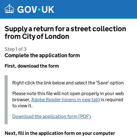
Skip to main content
Supply a return for a street collection
from City of London
Step 1 of 3
Complete the application form
First, download the form
Right-click the link below and select the 'Save' option
Please note this file will not open properly in your web
browser,
Adobe Reader (opens in new tab)
is required
to view it.
Download the application form (PDF)
Next, fill in the application form on your computer