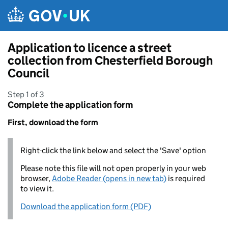
Skip to main content
Application to licence a street
collection from Chesterfield Borough
Council
Step 1 of 3
Complete the application form
First, download the form
Right-click the link below and select the 'Save' option
Please note this file will not open properly in your web
browser,
Adobe Reader (opens in new tab)
is required
to view it.
Download the application form (PDF)