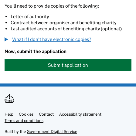
You'll need to provide copies of the following:
Letter of authority
Contract between organiser and benefiting charity
Last audited accounts of benefiting charity (optional)
What if I don't have electronic copies?
Now, submit the application
Submit application
Help
Support links
Cookies
Contact
Accessibility statement
Terms and conditions
Built by the
Government Digital Service