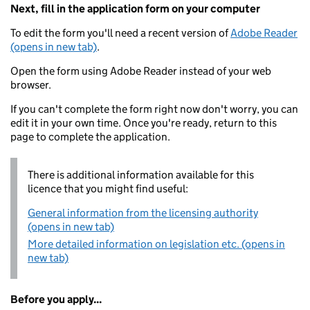
Next, fill in the application form on your computer
To edit the form you'll need a recent version of
Adobe Reader
(opens in new tab)
.
Open the form using Adobe Reader instead of your web
browser.
If you can't complete the form right now don't worry, you can
edit it in your own time. Once you're ready, return to this
page to complete the application.
There is additional information available for this
licence that you might find useful:
General information from the licensing authority
(opens in new tab)
More detailed information on legislation etc. (opens in
new tab)
Before you apply...