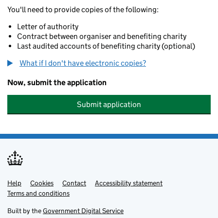
You'll need to provide copies of the following:
Letter of authority
Contract between organiser and benefiting charity
Last audited accounts of benefiting charity (optional)
What if I don't have electronic copies?
Now, submit the application
Submit application
Help
Support links
Cookies
Contact
Accessibility statement
Terms and conditions
Built by the
Government Digital Service