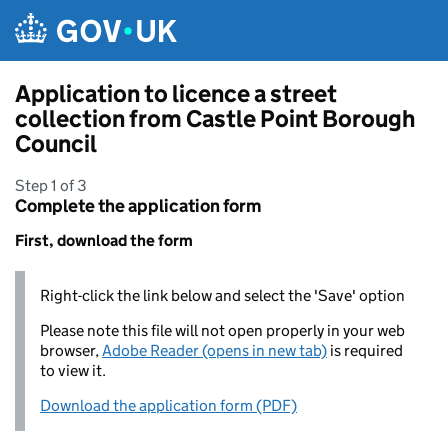
Skip to main content
Application to licence a street
collection from Castle Point Borough
Council
Step 1 of 3
Complete the application form
First, download the form
Right-click the link below and select the 'Save' option
Please note this file will not open properly in your web
browser,
Adobe Reader (opens in new tab)
is required
to view it.
Download the application form (PDF)