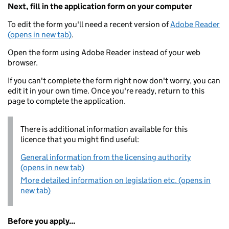
Next, fill in the application form on your computer
To edit the form you'll need a recent version of
Adobe Reader
(opens in new tab)
.
Open the form using Adobe Reader instead of your web
browser.
If you can't complete the form right now don't worry, you can
edit it in your own time. Once you're ready, return to this
page to complete the application.
There is additional information available for this
licence that you might find useful:
General information from the licensing authority
(opens in new tab)
More detailed information on legislation etc. (opens in
new tab)
Before you apply...