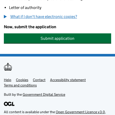
Letter of authority
What if I don't have electronic copies?
Now, submit the application
Submit application
Help
Support links
Cookies
Contact
Accessibility statement
Terms and conditions
Built by the
Government Digital Service
All content is available under the
Open Government Licence v3.0
,