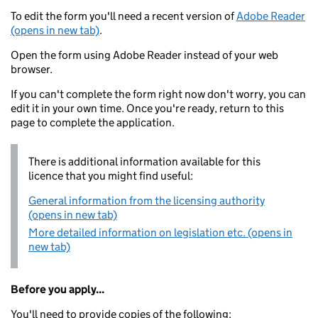
To edit the form you'll need a recent version of
Adobe Reader
(opens in new tab)
.
Open the form using Adobe Reader instead of your web
browser.
If you can't complete the form right now don't worry, you can
edit it in your own time. Once you're ready, return to this
page to complete the application.
There is additional information available for this
licence that you might find useful:
General information from the licensing authority
(opens in new tab)
More detailed information on legislation etc. (opens in
new tab)
Before you apply...
You'll need to provide copies of the following: