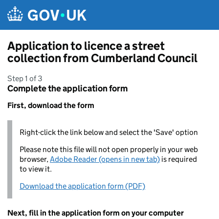
Skip to main content
Application to licence a street
collection from Cumberland Council
Step 1 of 3
Complete the application form
First, download the form
Right-click the link below and select the 'Save' option
Please note this file will not open properly in your web
browser,
Adobe Reader (opens in new tab)
is required
to view it.
Download the application form (PDF)
Next, fill in the application form on your computer