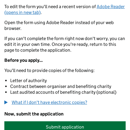
To edit the form you'll need a recent version of
Adobe Reader
(opens in new tab)
.
Open the form using Adobe Reader instead of your web
browser.
If you can't complete the form right now don't worry, you can
edit it in your own time. Once you're ready, return to this
page to complete the application.
Before you apply...
You'll need to provide copies of the following:
Letter of authority
Contract between organiser and benefiting charity
Last audited accounts of benefiting charity (optional)
What if I don't have electronic copies?
Now, submit the application
Submit application