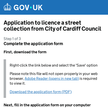
Skip to main content
Application to licence a street
collection from City of Cardiff Council
Step 1 of 3
Complete the application form
First, download the form
Right-click the link below and select the 'Save' option
Please note this file will not open properly in your web
browser,
Adobe Reader (opens in new tab)
is required
to view it.
Download the application form (PDF)
Next, fill in the application form on your computer