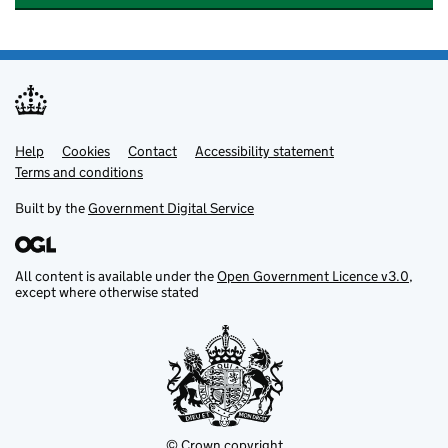
Help
Support links
Cookies
Contact
Accessibility statement
Terms and conditions
Built by the
Government Digital Service
All content is available under the
Open Government Licence v3.0
,
except where otherwise stated
© Crown copyright