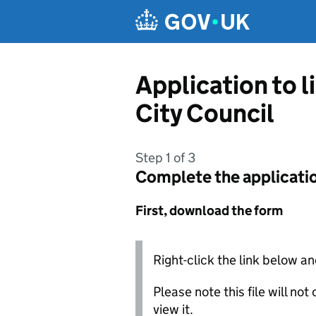
Skip to main content
Application to 
City Council
Step 1 of 3
Complete the applicati
First, download the form
Right-click the link below an
Please note this file will no
view it.