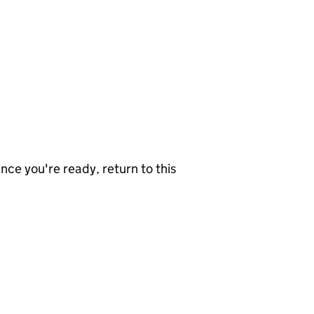
nce you're ready, return to this