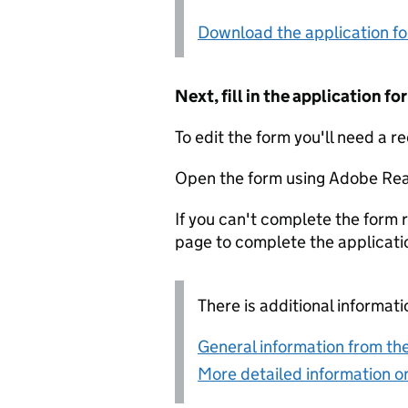
Download the application f
Next, fill in the application 
To edit the form you'll need a r
Open the form using Adobe Rea
If you can't complete the form r
page to complete the applicati
There is additional informati
General information from the
More detailed information on