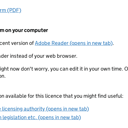
orm (PDF)
form on your computer
ecent version of
Adobe Reader (opens in new tab)
.
der instead of your web browser.
ight now don't worry, you can edit it in your own time. O
on.
on available for this licence that you might find useful:
 licensing authority (opens in new tab)
 legislation etc. (opens in new tab)