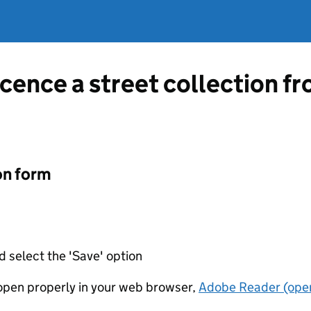
licence a street collection 
on form
d select the 'Save' option
t open properly in your web browser,
Adobe Reader (open