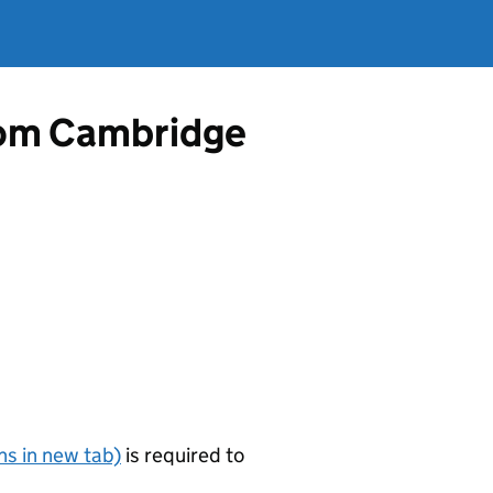
from Cambridge
s in new tab)
is required to