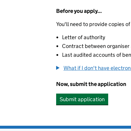
Before you apply...
You'll need to provide copies of
Letter of authority
Contract between organiser a
Last audited accounts of bene
What if I don't have electro
Now, submit the application
Submit application