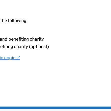
 the following:
nd benefiting charity
fiting charity (optional)
nic copies?