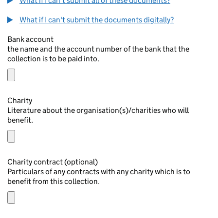
What if I can't submit all of these documents?
What if I can't submit the documents digitally?
Bank account
the name and the account number of the bank that the
collection is to be paid into.
Charity
Literature about the organisation(s)/charities who will
benefit.
Charity contract (optional)
Particulars of any contracts with any charity which is to
benefit from this collection.