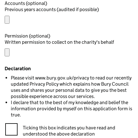
Accounts (optional)
Previous years accounts (audited if possible)
Permission (optional)
Written permission to collect on the charity's behalf
Declaration
Please visit www.bury.gov.uk/privacy to read our recently
updated Privacy Policy which explains how Bury Council
uses and shares your personal data to give you the best
possible experience across our services.
I declare that to the best of my knowledge and belief the
information provided by myself on this application form is
true.
Ticking this box indicates you have read and
understood the above declaration