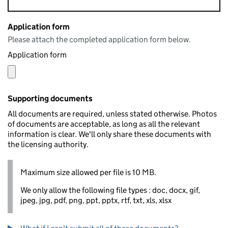
Application form
Please attach the completed application form below.
Application form
Supporting documents
All documents are required, unless stated otherwise. Photos
of documents are acceptable, as long as all the relevant
information is clear. We'll only share these documents with
the licensing authority.
Maximum size allowed per file is 10 MB.
We only allow the following file types : doc, docx, gif,
jpeg, jpg, pdf, png, ppt, pptx, rtf, txt, xls, xlsx