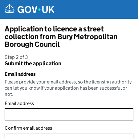
Skip to main content
Application to licence a street
collection from Bury Metropolitan
Borough Council
Step 2 of 3
Submit the application
Email address
Please provide your email address, so the licensing authority
can let you know if your application has been successful or
not.
Email address
Confirm email address