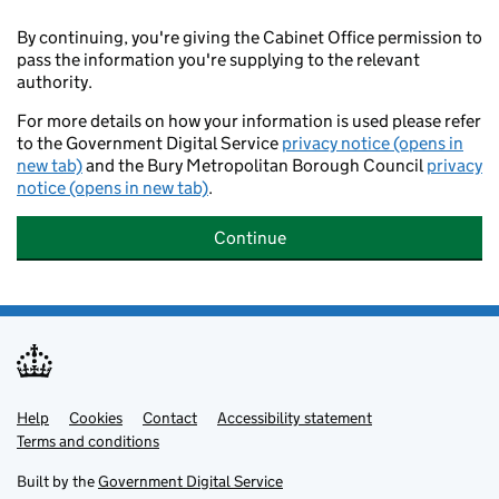
By continuing, you're giving the Cabinet Office permission to
pass the information you're supplying to the relevant
authority.
For more details on how your information is used please refer
to the Government Digital Service
privacy notice (opens in
new tab)
and the Bury Metropolitan Borough Council
privacy
notice (opens in new tab)
.
Continue
Help
Support links
Cookies
Contact
Accessibility statement
Terms and conditions
Built by the
Government Digital Service