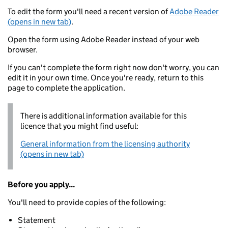
To edit the form you'll need a recent version of
Adobe Reader
(opens in new tab)
.
Open the form using Adobe Reader instead of your web
browser.
If you can't complete the form right now don't worry, you can
edit it in your own time. Once you're ready, return to this
page to complete the application.
There is additional information available for this
licence that you might find useful:
General information from the licensing authority
(opens in new tab)
Before you apply...
You'll need to provide copies of the following:
Statement