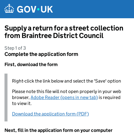
Skip to main content
Supply a return for a street collection
from Braintree District Council
Step 1 of 3
Complete the application form
First, download the form
Right-click the link below and select the 'Save' option
Please note this file will not open properly in your web
browser,
Adobe Reader (opens in new tab)
is required
to view it.
Download the application form (PDF)
Next, fill in the application form on your computer