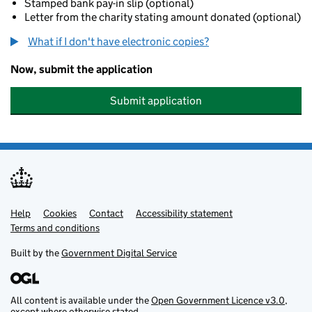
Stamped bank pay-in slip (optional)
Letter from the charity stating amount donated (optional)
What if I don't have electronic copies?
Now, submit the application
Submit application
Help
Support links
Cookies
Contact
Accessibility statement
Terms and conditions
Built by the
Government Digital Service
All content is available under the
Open Government Licence v3.0
,
except where otherwise stated