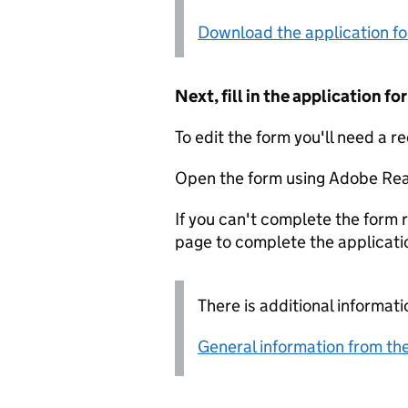
Download the application f
Next, fill in the application 
To edit the form you'll need a r
Open the form using Adobe Rea
If you can't complete the form r
page to complete the applicati
There is additional informati
General information from the