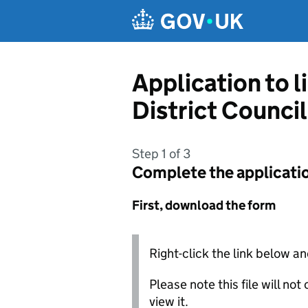
Skip to main content
Application to l
District Council
Step 1 of 3
Complete the applicati
First, download the form
Right-click the link below an
Please note this file will no
view it.