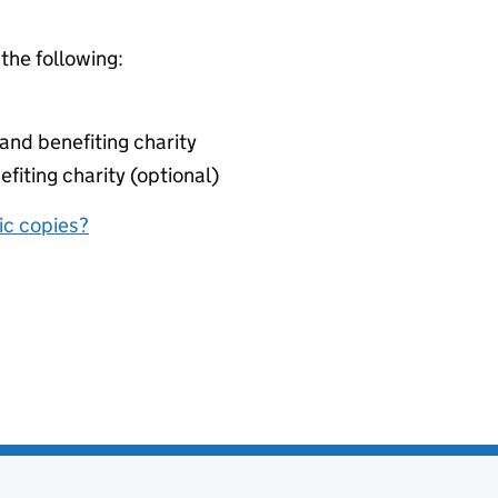
 the following:
nd benefiting charity
fiting charity (optional)
nic copies?