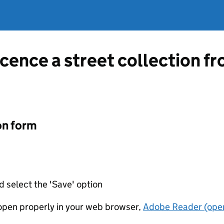
icence a street collection f
on form
d select the 'Save' option
t open properly in your web browser,
Adobe Reader (open