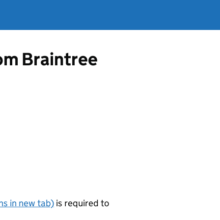
rom Braintree
s in new tab)
is required to