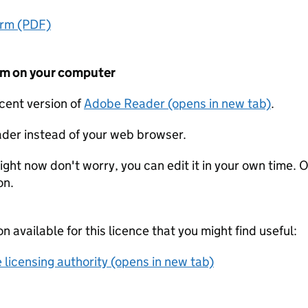
orm (PDF)
form on your computer
ecent version of
Adobe Reader (opens in new tab)
.
der instead of your web browser.
ight now don't worry, you can edit it in your own time. O
on.
on available for this licence that you might find useful:
 licensing authority (opens in new tab)