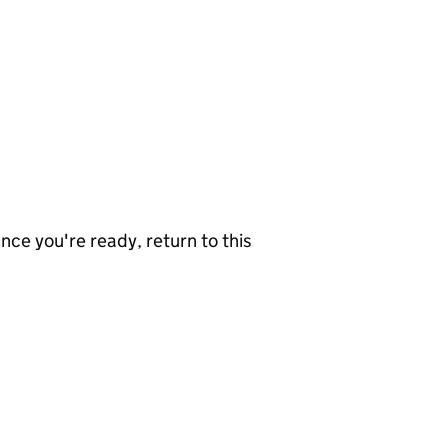
nce you're ready, return to this