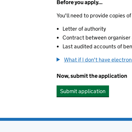
Before you apply...
You'll need to provide copies of
Letter of authority
Contract between organiser a
Last audited accounts of bene
What if I don't have electro
Now, submit the application
Submit application