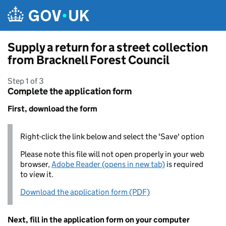
Skip to main content
Supply a return for a street collection
from Bracknell Forest Council
Step 1 of 3
Complete the application form
First, download the form
Right-click the link below and select the 'Save' option
Please note this file will not open properly in your web
browser,
Adobe Reader (opens in new tab)
is required
to view it.
Download the application form (PDF)
Next, fill in the application form on your computer