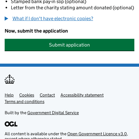
Stamped bank pay-in slip (optional)
Letter from the charity stating amount donated (optional)
What if I don't have electronic copies?
Now, submit the application
Submit application
Help
Support links
Cookies
Contact
Accessibility statement
Terms and conditions
Built by the
Government Digital Service
All content is available under the
Open Government Licence v3.0
,
except where otherwise stated