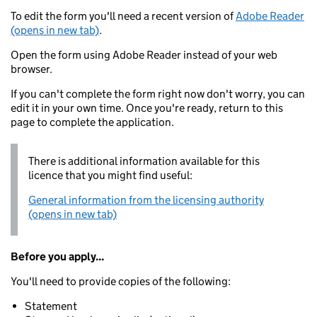
To edit the form you'll need a recent version of
Adobe Reader
(opens in new tab)
.
Open the form using Adobe Reader instead of your web
browser.
If you can't complete the form right now don't worry, you can
edit it in your own time. Once you're ready, return to this
page to complete the application.
There is additional information available for this
licence that you might find useful:
General information from the licensing authority
(opens in new tab)
Before you apply...
You'll need to provide copies of the following:
Statement