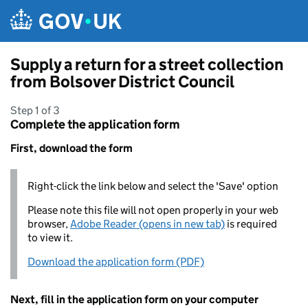
Skip to main content
Supply a return for a street collection
from Bolsover District Council
Step 1 of 3
Complete the application form
First, download the form
Right-click the link below and select the 'Save' option
Please note this file will not open properly in your web
browser,
Adobe Reader (opens in new tab)
is required
to view it.
Download the application form (PDF)
Next, fill in the application form on your computer