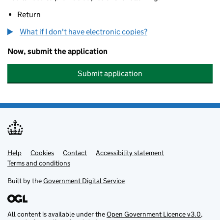
Return
What if I don't have electronic copies?
Now, submit the application
Submit application
Help
Support links
Cookies
Contact
Accessibility statement
Terms and conditions
Built by the
Government Digital Service
All content is available under the
Open Government Licence v3.0
,