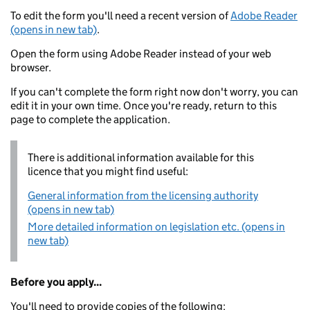
To edit the form you'll need a recent version of
Adobe Reader
(opens in new tab)
.
Open the form using Adobe Reader instead of your web
browser.
If you can't complete the form right now don't worry, you can
edit it in your own time. Once you're ready, return to this
page to complete the application.
There is additional information available for this
licence that you might find useful:
General information from the licensing authority
(opens in new tab)
More detailed information on legislation etc. (opens in
new tab)
Before you apply...
You'll need to provide copies of the following: