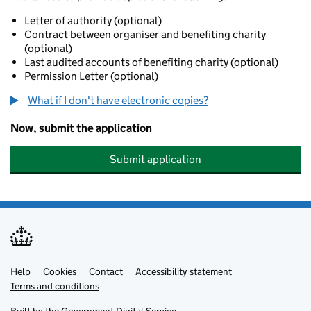
Letter of authority (optional)
Contract between organiser and benefiting charity
(optional)
Last audited accounts of benefiting charity (optional)
Permission Letter (optional)
What if I don't have electronic copies?
Now, submit the application
Submit application
Help
Support links
Cookies
Contact
Accessibility statement
Terms and conditions