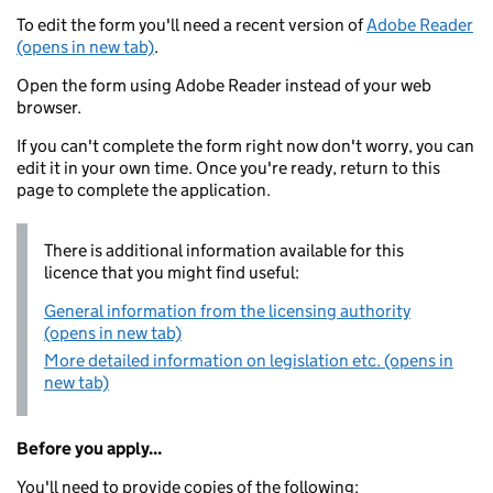
To edit the form you'll need a recent version of
Adobe Reader
(opens in new tab)
.
Open the form using Adobe Reader instead of your web
browser.
If you can't complete the form right now don't worry, you can
edit it in your own time. Once you're ready, return to this
page to complete the application.
There is additional information available for this
licence that you might find useful:
General information from the licensing authority
(opens in new tab)
More detailed information on legislation etc. (opens in
new tab)
Before you apply...
You'll need to provide copies of the following: