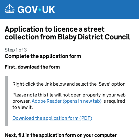
Skip to main content
Application to licence a street
collection from Blaby District Council
Step 1 of 3
Complete the application form
First, download the form
Right-click the link below and select the 'Save' option
Please note this file will not open properly in your web
browser,
Adobe Reader (opens in new tab)
is required
to view it.
Download the application form (PDF)
Next, fill in the application form on your computer