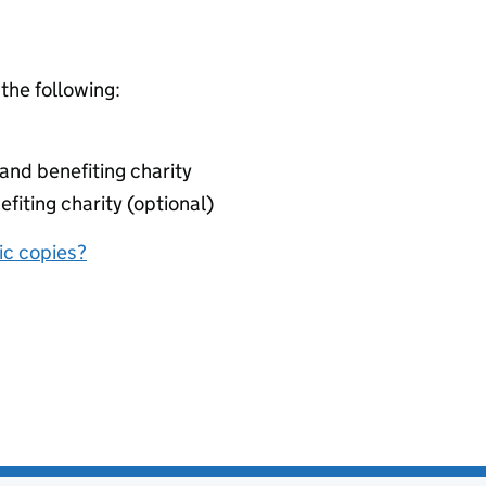
 the following:
nd benefiting charity
fiting charity (optional)
nic copies?