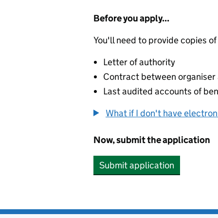
Before you apply...
You'll need to provide copies of
Letter of authority
Contract between organiser a
Last audited accounts of bene
What if I don't have electro
Now, submit the application
Submit application