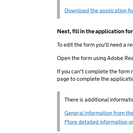
Download the application f
Next, fill in the application 
To edit the form you'll need a r
Open the form using Adobe Rea
If you can't complete the form r
page to complete the applicati
There is additional informati
General information from the
More detailed information on