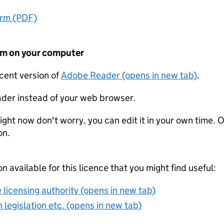
orm (PDF)
form on your computer
ecent version of
Adobe Reader (opens in new tab)
.
der instead of your web browser.
ight now don't worry, you can edit it in your own time. O
on.
on available for this licence that you might find useful:
 licensing authority (opens in new tab)
 legislation etc. (opens in new tab)