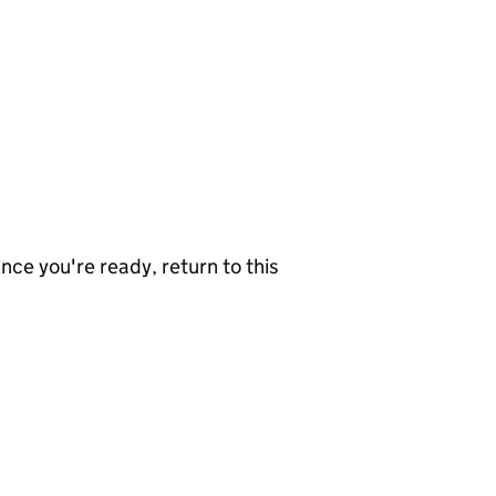
nce you're ready, return to this