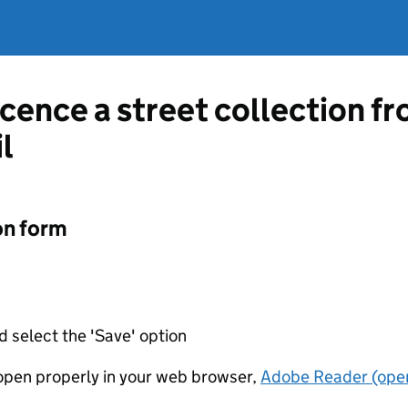
licence a street collection 
l
on form
d select the 'Save' option
t open properly in your web browser,
Adobe Reader (open