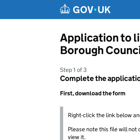
Skip to main content
Application to 
Borough Counci
Step 1 of 3
Complete the applicati
First, download the form
Right-click the link below an
Please note this file will no
view it.