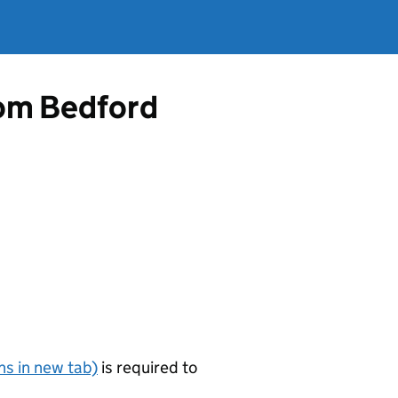
from Bedford
s in new tab)
is required to