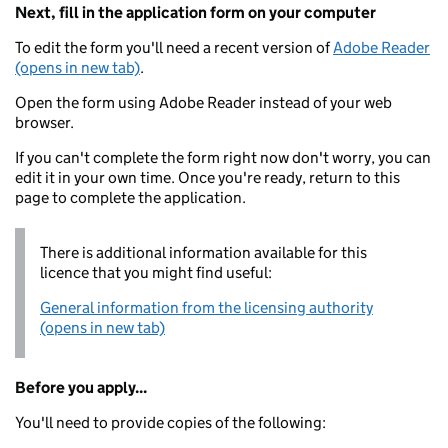
Next, fill in the application form on your computer
To edit the form you'll need a recent version of
Adobe Reader
(opens in new tab)
.
Open the form using Adobe Reader instead of your web
browser.
If you can't complete the form right now don't worry, you can
edit it in your own time. Once you're ready, return to this
page to complete the application.
There is additional information available for this
licence that you might find useful:
General information from the licensing authority
(opens in new tab)
Before you apply...
You'll need to provide copies of the following: