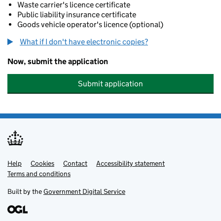
Waste carrier's licence certificate
Public liability insurance certificate
Goods vehicle operator's licence (optional)
What if I don't have electronic copies?
Now, submit the application
Submit application
Help
Support links
Cookies
Contact
Accessibility statement
Terms and conditions
Built by the
Government Digital Service