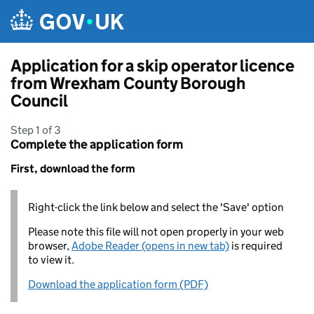
Skip to main content
Application for a skip operator licence
from Wrexham County Borough
Council
Step 1 of 3
Complete the application form
First, download the form
Right-click the link below and select the 'Save' option
Please note this file will not open properly in your web
browser,
Adobe Reader (opens in new tab)
is required
to view it.
Download the application form (PDF)