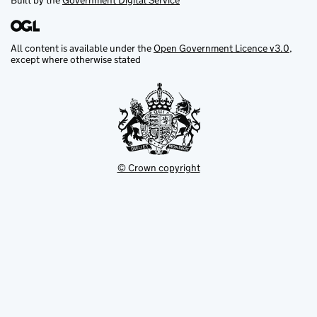
Built by the
Government Digital Service
All content is available under the
Open Government Licence v3.0
,
except where otherwise stated
© Crown copyright