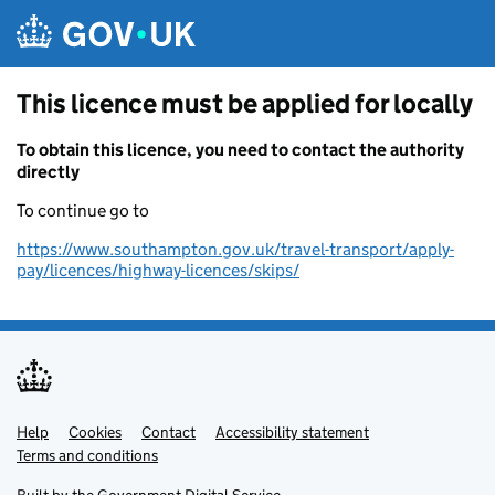
Skip to main content
This licence must be applied for locally
To obtain this licence, you need to contact the authority
directly
To continue go to
https://www.southampton.gov.uk/travel-transport/apply-
pay/licences/highway-licences/skips/
Help
Support links
Cookies
Contact
Accessibility statement
Terms and conditions