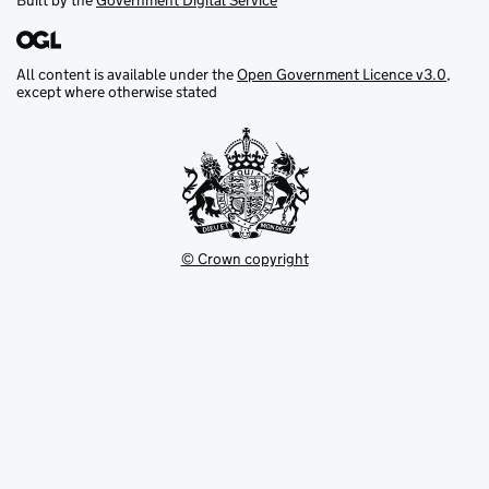
Built by the
Government Digital Service
All content is available under the
Open Government Licence v3.0
,
except where otherwise stated
© Crown copyright