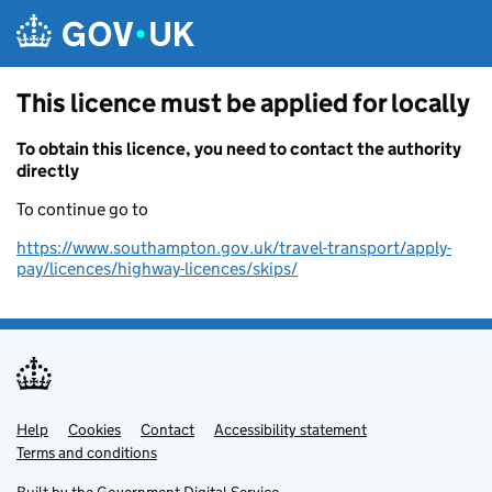
Skip to main content
This licence must be applied for locally
To obtain this licence, you need to contact the authority
directly
To continue go to
https://www.southampton.gov.uk/travel-transport/apply-
pay/licences/highway-licences/skips/
Help
Support links
Cookies
Contact
Accessibility statement
Terms and conditions