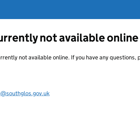
currently not available online
urrently not available online. If you have any questions
e@southglos.gov.uk