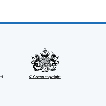
ed
© Crown copyright