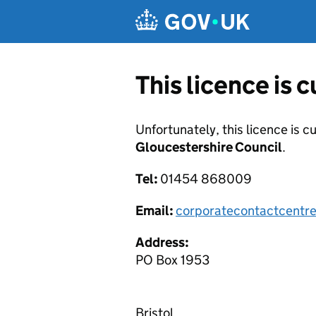
Skip to main content
This licence is 
Unfortunately, this licence is c
Gloucestershire Council
.
Tel:
01454 868009
Email:
corporatecontactcentr
Address:
PO Box 1953
Bristol