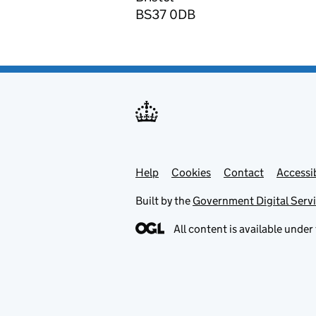
BS37 0DB
Help
Support links
Cookies
Contact
Accessib
Built by the
Government Digital Serv
All content is available under