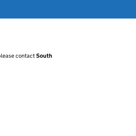
, please contact
South