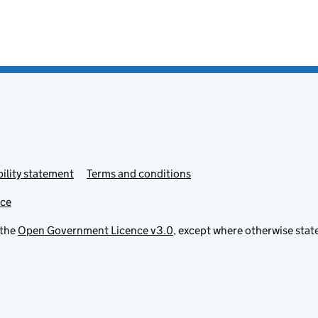
ility statement
Terms and conditions
ice
 the
Open Government Licence v3.0
, except where otherwise stat