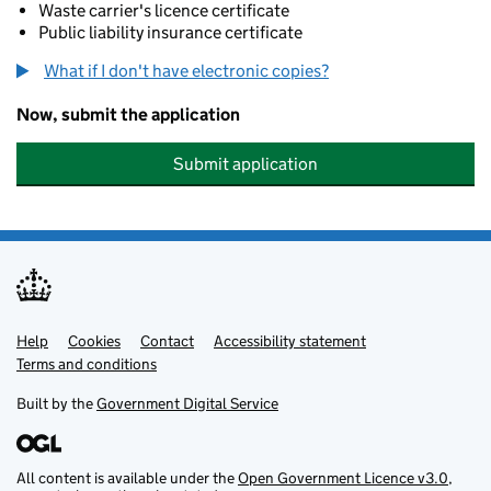
Waste carrier's licence certificate
Public liability insurance certificate
What if I don't have electronic copies?
Now, submit the application
Submit application
Help
Support links
Cookies
Contact
Accessibility statement
Terms and conditions
Built by the
Government Digital Service
All content is available under the
Open Government Licence v3.0
,