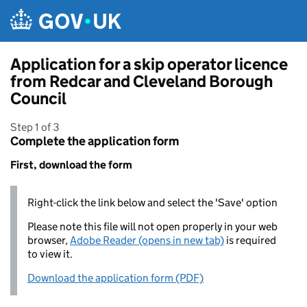
Skip to main content
Application for a skip operator licence
from Redcar and Cleveland Borough
Council
Step 1 of 3
Complete the application form
First, download the form
Right-click the link below and select the 'Save' option
Please note this file will not open properly in your web
browser,
Adobe Reader (opens in new tab)
is required
to view it.
Download the application form (PDF)