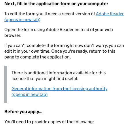
Next, fill in the application form on your computer
To edit the form you'll need a recent version of
Adobe Reader
(opens in new tab)
.
Open the form using Adobe Reader instead of your web
browser.
If you can't complete the form right now don't worry, you can
edit it in your own time. Once you're ready, return to this
page to complete the application.
There is additional information available for this
licence that you might find useful:
General information from the licensing authority
(opens in new tab)
Before you apply...
You'll need to provide copies of the following: