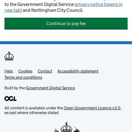
to the Government Digital Service
privacy notice (opens in
new tab)
and Nottingham City Council.
Continue to pay fee
Help
Support links
Cookies
Contact
Accessibility statement
Terms and conditions
Built by the
Government Digital Service
All content is available under the
Open Government Licence v3.0
,
except where otherwise stated