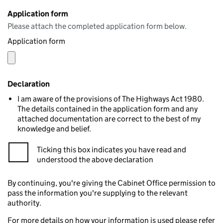
Application form
Please attach the completed application form below.
Application form
Declaration
I am aware of the provisions of The Highways Act 1980.
The details contained in the application form and any
attached documentation are correct to the best of my
knowledge and belief.
Ticking this box indicates you have read and
understood the above declaration
By continuing, you're giving the Cabinet Office permission to
pass the information you're supplying to the relevant
authority.
For more details on how your information is used please refer