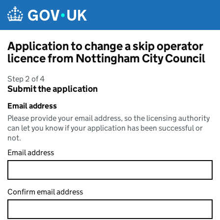
Skip to main content
Application to change a skip operator
licence from Nottingham City Council
Step 2 of 4
Submit the application
Email address
Please provide your email address, so the licensing authority
can let you know if your application has been successful or
not.
Email address
Confirm email address