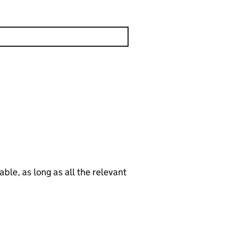
le, as long as all the relevant