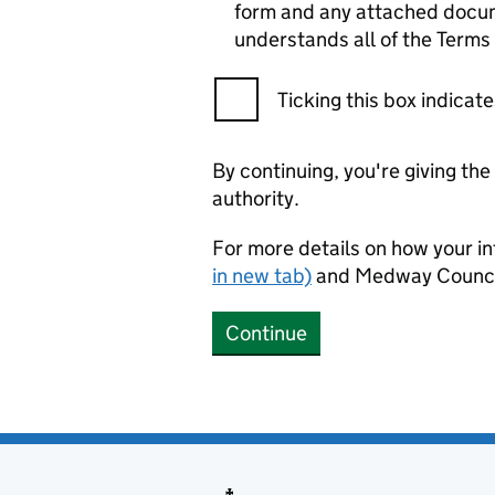
form and any attached docum
understands all of the Terms 
Ticking this box indica
By continuing, you're giving th
authority.
For more details on how your in
in new tab)
and Medway Counci
Continue