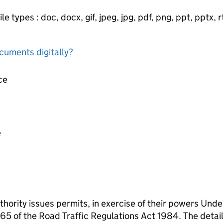
e types : doc, docx, gif, jpeg, jpg, pdf, png, ppt, pptx, rtf
ocuments digitally?
ce
e
thority issues permits, in exercise of their powers Und
5 of the Road Traffic Regulations Act 1984. The detail