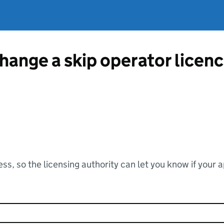
change a skip operator lice
ss, so the licensing authority can let you know if your 