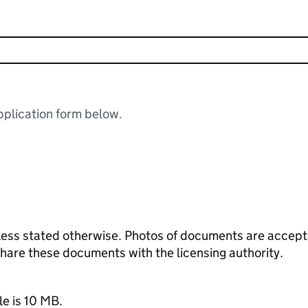
plication form below.
ess stated otherwise. Photos of documents are acceptab
 share these documents with the licensing authority.
le is 10 MB.