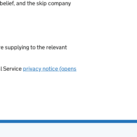
belief, and the skip company
re supplying to the relevant
al Service
privacy notice (opens