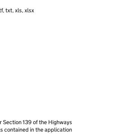
, txt, xls, xlsx
er Section 139 of the Highways
s contained in the application