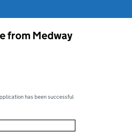
nce from Medway
application has been successful