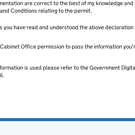
entation are correct to the best of my knowledge and 
and Conditions relating to the permit.
tes you have read and understood the above declaration
e Cabinet Office permission to pass the information you'
formation is used please refer to the Government Digit
l.