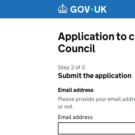
Skip to main content
Application to 
Council
Step 2 of 3
Submit the application
Email address
Please provide your email addre
or not.
Email address