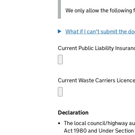
We only allow the following fil
What if I can't submit the d
Current Public Liability Insuran
Current Waste Carriers Licenc
Declaration
The local council/highway au
Act 1980 and Under Section 6