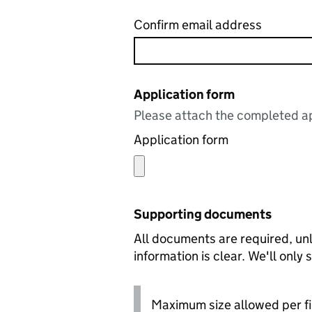
Confirm email address
Application form
Please attach the completed ap
Application form
Supporting documents
All documents are required, unl
information is clear. We'll only
Maximum size allowed per fi