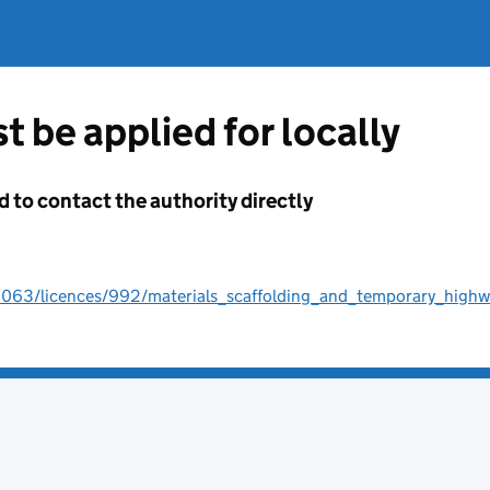
t be applied for locally
d to contact the authority directly
0063/licences/992/materials_scaffolding_and_temporary_highw