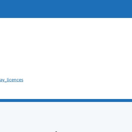
ay_licences