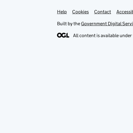
Help
Support links
Cookies
Contact
Accessib
Built by the
Government Digital Serv
All content is available under