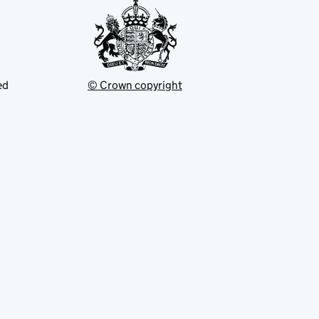
ed
© Crown copyright