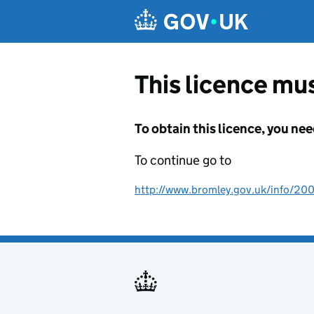
Skip to main content
This licence mus
To obtain this licence, you nee
To continue go to
http://www.bromley.gov.uk/info/20