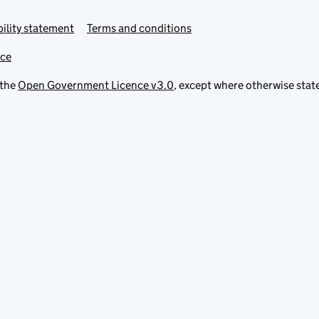
ility statement
Terms and conditions
ice
 the
Open Government Licence v3.0
, except where otherwise stat